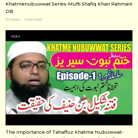
Khatmenubuwwat Series-Mufti Shafiq Khan Rahmani
DB
55 views
3 min read
VIDEO
The Importance of Tahaffuz Khatme Nubuwwat-