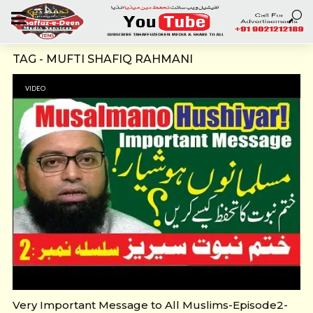
TAG - MUFTI SHAFIQ RAHMANI
VIDEO
Very Important Message to All Muslims-Episode2-