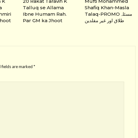
h K
20 Rakat Taravih K
Mufti Mohammed
a
Talluq se Allama
Shafiq Khan-Masla
hmiri
Ibne Humam Rah.
Talaq-PROMOمسئلہ
Jhoot
Par GM ka Jhoot
طلاق اور غیر مقلدین
 fields are marked
*