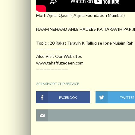
Mufti Ajmal Qasmi ( Alijma Foundation Mumbai )
NAAM NEHAAD AHLE HADEES KA TARAVIH PAR J
Topic : 20 Rakat Taravih K Talluq se Ibne Nujaim Ra
—————————-
Also Visit Our Websites
www.tahaffuzedeen.com
—————————
2016 SHORT CLIP SERVICE
FACEBOOK
TWITTER