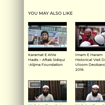
YOU MAY ALSO LIKE
VIDEO
VIDEO
Karamat E Ahle
Imam E Haram
Hadis – Aftab Sidiqui
Historical Visit 
-Alijma Foundation
Uloom Deoban
2016
VIDEO
VIDEO