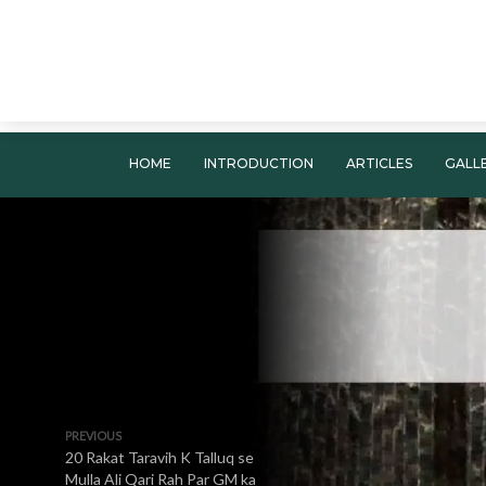
HOME
INTRODUCTION
ARTICLES
GALL
PREVIOUS
20 Rakat Taravih K Talluq se
Mulla Ali Qari Rah Par GM ka