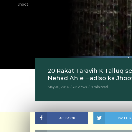
Jhoot
20 Rakat Taravih K Talluq 
Nehad Ahle Hadiso ka Jhoo
May 30, 2016
62 views
1 min read
FACEBOOK
TWITTER