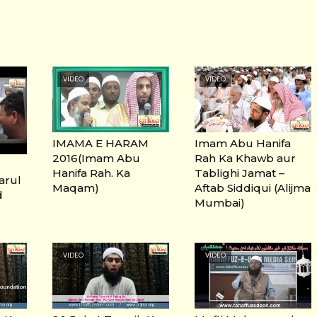
VIDEO
VIDEO
IMAMA E HARAM
Imam Abu Hanifa
2016(Imam Abu
Rah Ka Khawb aur
Hanifa Rah. Ka
Tablighi Jamat –
Darul
Maqam)
Aftab Siddiqui (Alijma
d
Mumbai)
VIDEO
VIDEO