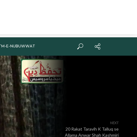
TM-E-NUBUWWAT
NEXT
20 Rakat Taravih K Talluq se
Allama Anwar Shah Kashmiri