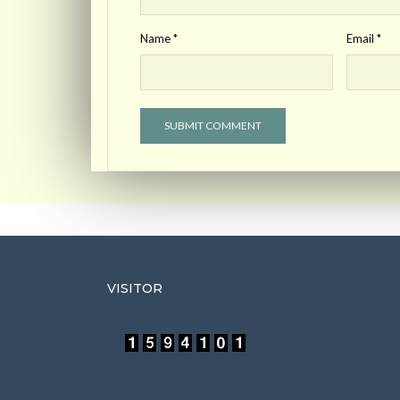
Name
*
Email
*
VISITOR