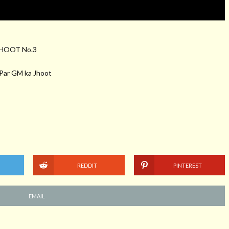
HOOT No.3
h Par GM ka Jhoot
REDDIT
PINTEREST
EMAIL