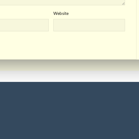
Website