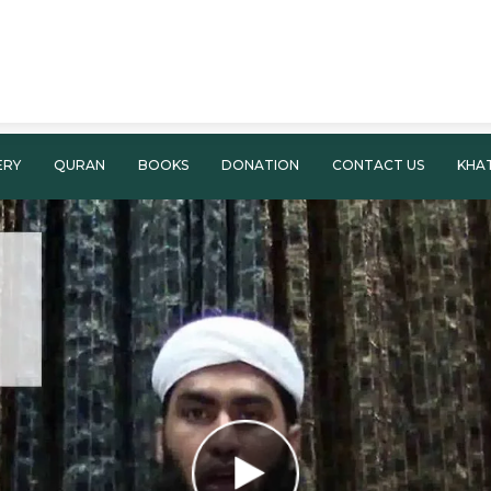
ERY
QURAN
BOOKS
DONATION
CONTACT US
KHA