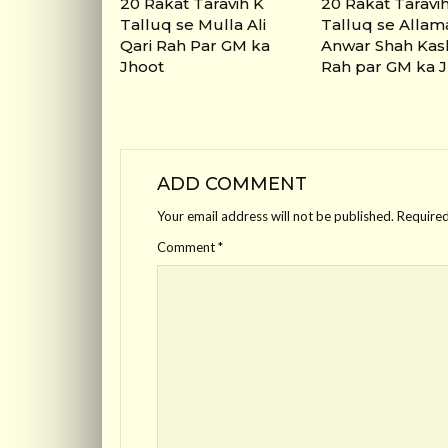
20 Rakat Taravih K
20 Rakat Taravi
Talluq se Mulla Ali
Talluq se Allam
Qari Rah Par GM ka
Anwar Shah Kas
Jhoot
Rah par GM ka 
ADD COMMENT
Your email address will not be published.
Required
Comment
*