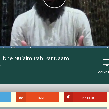
se Ibne Nujaim Rah Par Naam
t
WATCH 
REDDIT
PINTEREST