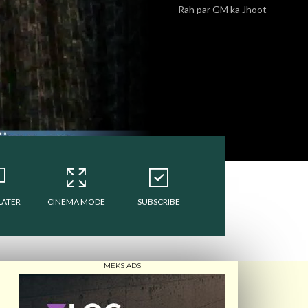
Rah par GM ka Jhoot
LATER
CINEMA MODE
SUBSCRIBE
MEKS ADS