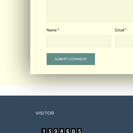
Name
*
Email
*
VISITOR