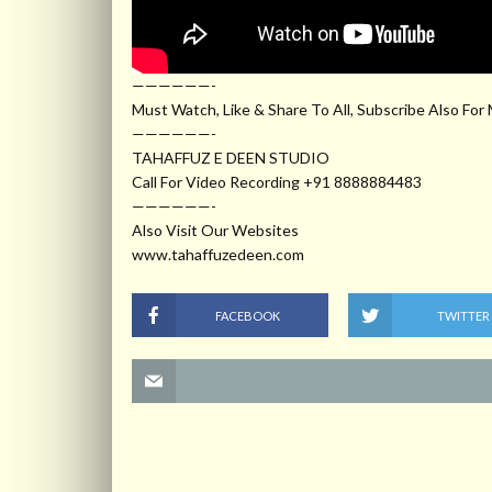
——————-
Must Watch, Like & Share To All, Subscribe Also For
——————-
TAHAFFUZ E DEEN STUDIO
Call For Video Recording +91 8888884483
——————-
Also Visit Our Websites
www.tahaffuzedeen.com
FACEBOOK
TWITTER