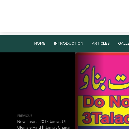
HOME
INTRODUCTION
ARTICLES
GALL
PREVIOUS
New Tarana 2018 Jamiat Ul
Ulema e Hind || Jamiat Chagai