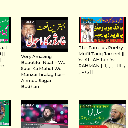
VIDEO
VIDEO
Naat
The Famous Poetry
 ||
Mufti Tariq Jameel ||
Very Amazing
Ya ALLAH hon Ya
Beautiful Naat – Wo
eel
RAHMAN || یا اللہ ہو یا
Saor Ka Mahol Wo
رحمن ||
Manzar hi alag hai –
Ahmed Sagar
Bodhan
VIDEO
VIDEO