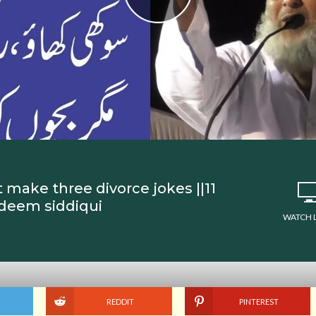
 make three divorce jokes ||11
adeem siddiqui
WATCH 
REDDIT
PINTEREST