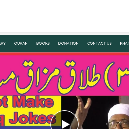
ERY
QURAN
BOOKS
DONATION
CONTACT US
KHA