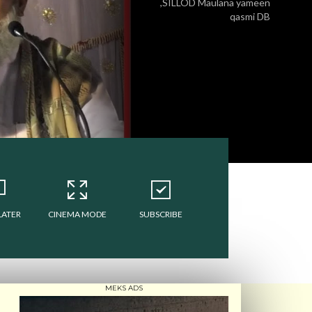
,SILLOD Maulana yameen
qasmi DB
LATER
CINEMA MODE
SUBSCRIBE
MEKS ADS