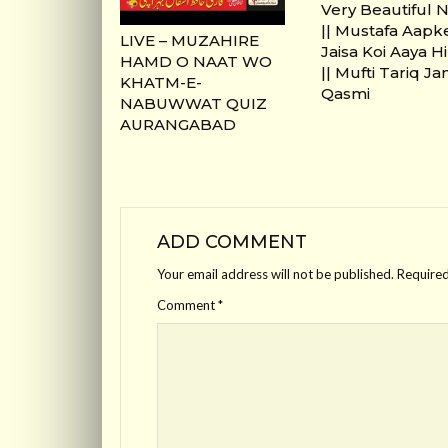
Very Beautiful 
|| Mustafa Aapk
LIVE – MUZAHIRE
Jaisa Koi Aaya H
HAMD O NAAT WO
|| Mufti Tariq J
KHATM-E-
Qasmi
NABUWWAT QUIZ
AURANGABAD
ADD COMMENT
Your email address will not be published.
Required
Comment
*