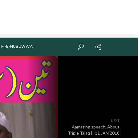
TM-E-NUBUWWAT
NEXT
Aamazing speech, About
Triple Talaq || 11 JAN 2018