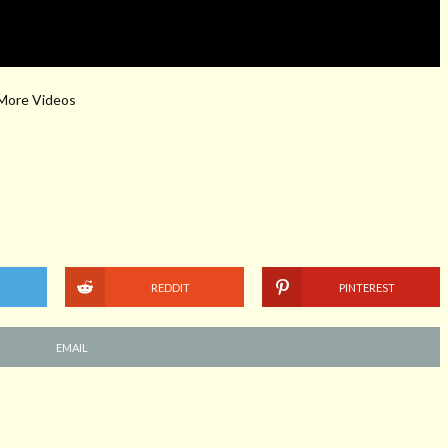
 More Videos
REDDIT
PINTEREST
EMAIL