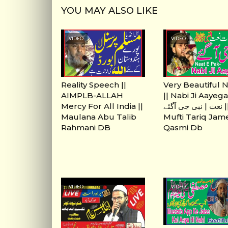
YOU MAY ALSO LIKE
VIDEO
VIDEO
Reality Speech ||
Very Beautiful 
AIMPLB-ALLAH
|| Nabi Ji Aayegai
Mercy For All India ||
نعت | نبی جی آگئے ||
Maulana Abu Talib
Mufti Tariq Jam
Rahmani DB
Qasmi Db
VIDEO
VIDEO