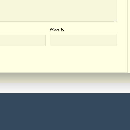
Website