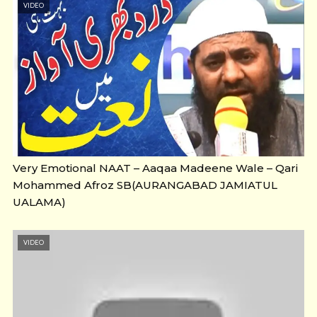
VIDEO
Very Emotional NAAT – Aaqaa Madeene Wale – Qari
Mohammed Afroz SB(AURANGABAD JAMIATUL
UALAMA)
VIDEO