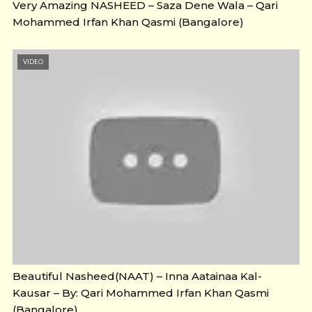
Very Amazing NASHEED – Saza Dene Wala – Qari
Mohammed Irfan Khan Qasmi (Bangalore)
VIDEO
Beautiful Nasheed(NAAT) – Inna Aatainaa Kal-
Kausar – By: Qari Mohammed Irfan Khan Qasmi
(Bangalore)