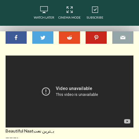
WATCH LATER
CINEMA MODE
SUBSCRIBE
Beautiful Naatبہترین نعت
———-