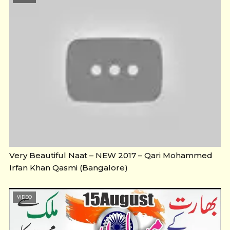
Very Beautiful Naat – NEW 2017 – Qari Mohammed
Irfan Khan Qasmi (Bangalore)
VIDEO