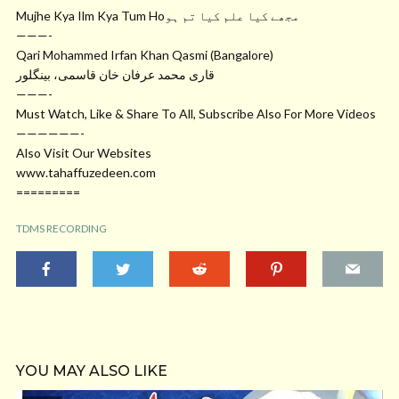
Mujhe Kya Ilm Kya Tum Hoمجھے کیا علم کیا تم ہو
———-
Qari Mohammed Irfan Khan Qasmi (Bangalore)
قاری محمد عرفان خان قاسمی، بینگلور
———-
Must Watch, Like & Share To All, Subscribe Also For More Videos
——————-
Also Visit Our Websites
www.tahaffuzedeen.com
=========
TDMS RECORDING
YOU MAY ALSO LIKE