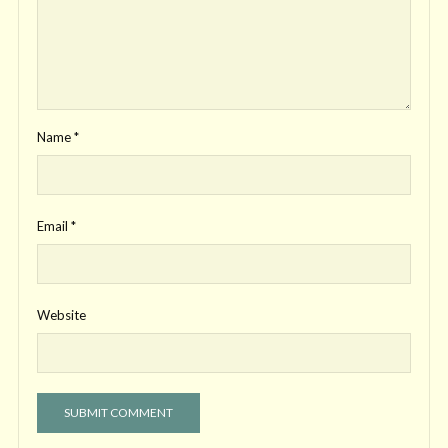
Name
*
Email
*
Website