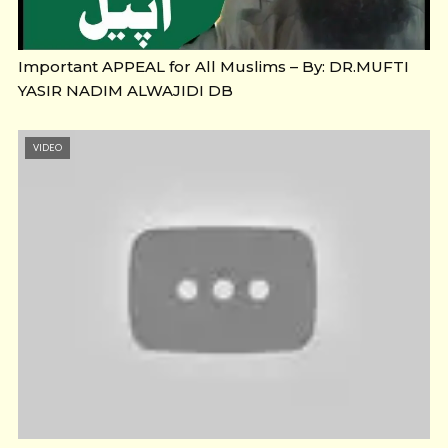
Important APPEAL for All Muslims – By: DR.MUFTI
YASIR NADIM ALWAJIDI DB
VIDEO