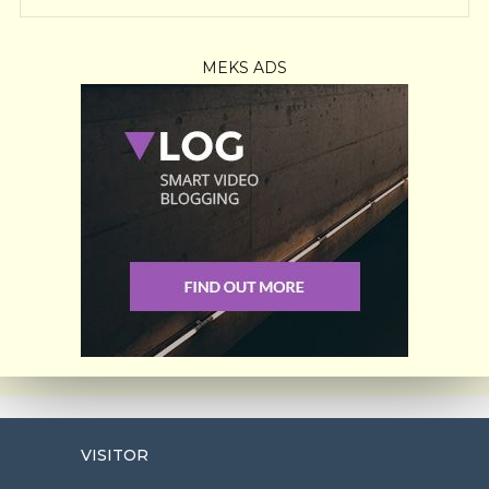
MEKS ADS
VISITOR