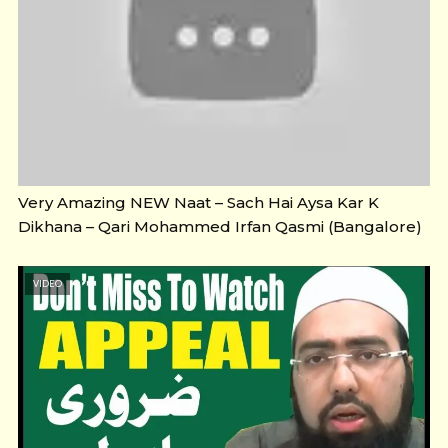
Very Amazing NEW Naat – Sach Hai Aysa Kar K
Dikhana – Qari Mohammed Irfan Qasmi (Bangalore)
VIDEO