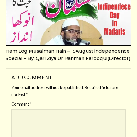
Ham Log Musalman Hain – 15August independence
Special – By: Qari Ziya Ur Rahman Farooqui(Director)
ADD COMMENT
Your email address will not be published.
Required fields are
marked
*
Comment
*