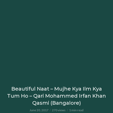
Beautiful Naat – Mujhe Kya Ilm Kya
Tum Ho – Qari Mohammed Irfan Khan
Qasmi (Bangalore)
June 20, 2017
270 views
1 min read