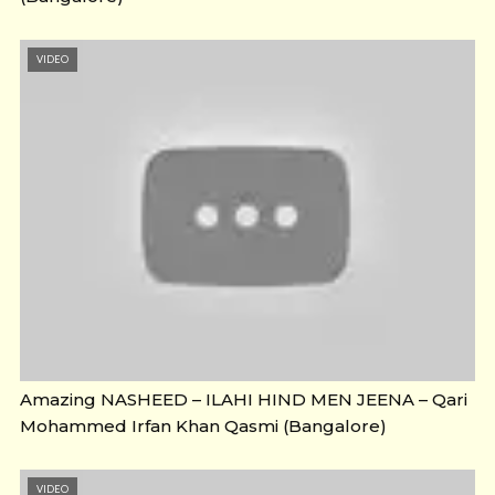
VIDEO
Amazing NASHEED – ILAHI HIND MEN JEENA – Qari
Mohammed Irfan Khan Qasmi (Bangalore)
VIDEO