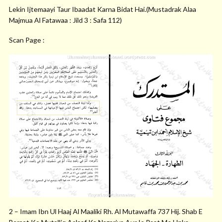
Lekin Ijtemaayi Taur Ibaadat Karna Bidat Hai.(Mustadrak Alaa
Majmua Al Fatawaa : Jild 3 : Safa 112)
Scan Page :
2 – Imam Ibn Ul Haaj Al Maaliki Rh. Al Mutawaffa 737 Hij. Shab E