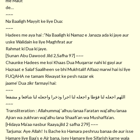
me Maut
de…
~~~
Na Baaligh Mayyit ke liye Dua:
~~~
Hadees me aya hai :“Na Baaligh ki Namaz e Janaza ada ki jaye aur
uske Walidain ke liye Maghfirat aur
Rahmat ki Dua ki jaye.
[Sunan Abu Dawood Jild 2,Safha 97] ~~~
Chaunke Hadees me koi Khaas Dua Muqarrar nahi ki gayi aur
Hazraat e Salaf Saaliheen se bhi Mukhtalif Alfaaz marwi hai isi liye
FUQAHA ne tamam Riwayat ke pesh nazar ek
jaame’ Dua zikr farmayi hai:
~~~
ﺍﻟﻠﻬﻢ ﺍﺟﻌﻠﻪ ﻟﻨﺎ ﻓﺆﻃﺎ ﻭ ﺍﺟﻌﻠﻪ ﻟﻨﺎ ﺍﺟﺮﺍ ﻭﺫﺧﺮﺍ ﻭﺍﺟﻌﻠﻪ ﻟﻨﺎ ﺷﺎﻓﻌﺎ ﻭ ﻣﺸﻔﻌﺎ
~~~
Transliteration : Allahummaj ‘alhuu lanaa Faratan waj’alhu lanaa
Ajran wa zukhran waj’alhu lana Shaafi’an wa Mushaffa’an.
[Hidaya Ma’aa nasbur Raaya,jild 2 safha 279] ~~~
Tarjuma: Aye Allah! Is Bache ko Hamara peshruu banaa de aur isse
Hamare liye Baa’s e Ajr bana, isey Hamare liye Sifarish karne wala