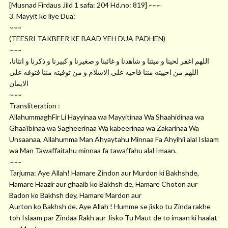
[Musnad Firdaus Jild 1 safa: 204
Hd.no
: 819] ~~~
3. Mayyit ke liye Dua:
~~~
(TEESRI TAKBEER KE BAAD YEH DUA PADHEN)
~~~
ﺍﻟﻠﻬﻢ ﺍﻏﻔﺮ ﻟﺤﻴﻨﺎ ﻭ ﻣﻴﺘﻨﺎ ﻭ ﺷﺎﻫﺪﻧﺎ ﻭ ﻏﺎﺋﺒﻨﺎ ﻭ ﺻﻐﻴﺮﻧﺎ ﻭ ﻛﺒﻴﺮﻧﺎ ﻭ ﺫﻛﺮﻧﺎ ﻭ ﺍﻧﺜﺎﻧﺎ،
ﺍﻟﻠﻬﻢ ﻣﻦ ﺍﺣﻴﻴﺘﻪ ﻣﻨﻨﺎ ﻓﺎﺣﻴﻪ ﻋﻠﻰ ﺍﻻﺳﻼﻡ ﻭ ﻣﻦ ﺗﻮﻓﻴﺘﻪ ﻣﻨﻨﺎ ﻓﺘﻮﻓﻪ ﻋﻠﻰ
ﺍﻻﻳﻤﺎﻥ
~~~
Transliteration :
AllahummaghFir Li Hayyinaa wa Mayyitinaa Wa Shaahidinaa wa
Ghaa’ibinaa wa Sagheerinaa Wa kabeerinaa wa Zakarinaa Wa
Unsaanaa, Allahumma Man Ahyaytahu Minnaa Fa Ahyihii alal Islaam
wa Man Tawaffaitahu minnaa fa tawaffahu alal Imaan.
~~~
Tarjuma: Aye Allah! Hamare Zindon aur Murdon ki Bakhshde,
Hamare Haazir aur ghaaib ko Bakhsh de, Hamare Choton aur
Badon ko Bakhsh dey, Hamare Mardon aur
Aurton ko Bakhsh de. Aye Allah ! Humme se jisko tu Zinda rakhe
toh Islaam par Zindaa Rakh aur Jisko Tu Maut de to imaan ki haalat