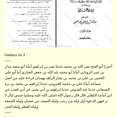
Hadees no 3 :
~~~
أخبرنا أبو الفتح نصر الله بن محمد حدثنا نصر بن إبراهيم أنبأنا أبو سعيد بندار
بن عمر الروياني أنبأنا أبو محمد عبد الله بن جعفر الخبازي أنبأ أبو علي
الحسن بن علي بن محمد بن بشار الزاهد بهمذان قراءة عليه من أصل
سماعه أنبأنا علي بن محمد القزويني حدثنا إبراهيم بن محمد بن برة
الصنعاني حدثنا عبد القدوس حدثنا إبراهيم بن أبي يحيى عن أبي قعنب عن
ابي أمامة الباهلي قال قال رسول الله (صلى الله عليه وسلم) خمس ليال لا
تر فيهن الدعوة أول ليلة من رجب وليلة النصف من شعبان وليلة الجمعة
وليلة الفطر وليلة النحر
~~~