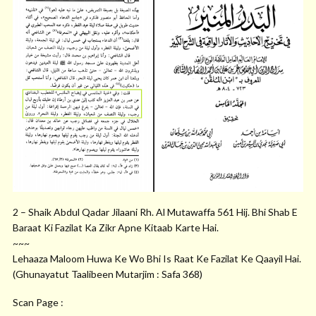
2 – Shaik Abdul Qadar Jilaani Rh. Al Mutawaffa 561 Hij. Bhi Shab E
Baraat Ki Fazilat Ka Zikr Apne Kitaab Karte Hai.
~~~
Lehaaza Maloom Huwa Ke Wo Bhi Is Raat Ke Fazilat Ke Qaayil Hai.
(Ghunayatut Taalibeen Mutarjim : Safa 368)
Scan Page :