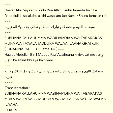
~~~
Hazrat Abu Sayeed Khudri Razi Allahu anhu farmate hain ke
Rasoolullah sallallahu alaihi wasallam Jab Namaz Shuru farmate toh
~~~
ﺳﺒﺤﺎﻧﻚ ﺍﻟﻠﻬﻢ ﻭ ﺑﺤﻤﺪﻙ ﻭ ﺗﺒﺎﺭﻙ ﺍﺳﻤﻚ ﻭ ﺗﻌﺎﻟﻰ ﺟﺪﻙ ﻭﻻ ﺍﻟﻪ ﻏﻴﺮﻙ
~~~
SUBHANAKALLAHUMMA WABIHAMDIKA WA TABARAKAS
MUKA WA TA’AALA JADDUKA WALAA ILAAHA GHAIRUK.
[SUNAN NASAI JILD 1 Safha:143] ~~~
Hazrat Abdullah Bin MAsood Razi ALlahuanu ki riwayat me ﻭ ﺟﻞ
ﺛﻨﺎﺅﻙ ke alfaaz bhi aye hain yani
~~~
ﺳﺒﺤﺎﻧﻚ ﺍﻟﻠﻬﻢ ﻭ ﺑﺤﻤﺪﻙ ﻭ ﺗﺒﺎﺭﻙ ﺍﺳﻤﻚ ﻭ ﺗﻌﺎﻟﻰ ﺟﺪﻙ ﻭ ﺟﻞ ﺛﻨﺎﺅﻙ ﻭﻻ ﺍﻟﻪ
ﻏﻴﺮﻙ
~~~~
Transliteration :
SUBHANAKALLAHUMMA WABIHAMDIKA WA TABARAKAS
MUKA WA TA’AALA JADDUKA WA JALLA SANAA’UKA WALAA
ILAAHA
GHAIRUK.