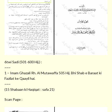
6twi Sadi (501-600 Hij.) :
~~~
1 – Imam Ghazali Rh. Al Mutawaffa 505 Hij. Bhi Shab e Baraat ki
Fazilat ke Qaayil hai.
~~~
(15 Shabaan ki Haqiqat : safa 21)
Scan Page :