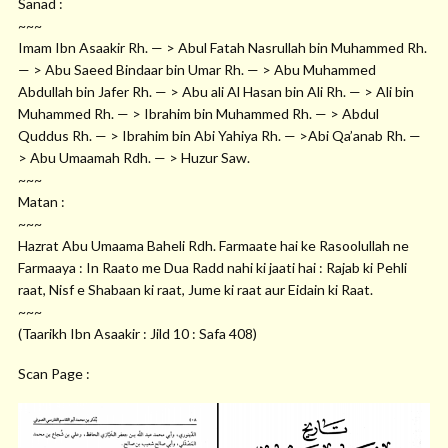
Sanad :
~~~
Imam Ibn Asaakir Rh. — > Abul Fatah Nasrullah bin Muhammed Rh.
— > Abu Saeed Bindaar bin Umar Rh. — > Abu Muhammed
Abdullah bin Jafer Rh. — > Abu ali Al Hasan bin Ali Rh. — > Ali bin
Muhammed Rh. — > Ibrahim bin Muhammed Rh. — > Abdul
Quddus Rh. — > Ibrahim bin Abi Yahiya Rh. — >Abi Qa’anab Rh. —
> Abu Umaamah Rdh. — > Huzur Saw.
~~~
Matan :
~~~
Hazrat Abu Umaama Baheli Rdh. Farmaate hai ke Rasoolullah ne
Farmaaya : In Raato me Dua Radd nahi ki jaati hai : Rajab ki Pehli
raat, Nisf e Shabaan ki raat, Jume ki raat aur Eidain ki Raat.
~~~
(Taarikh Ibn Asaakir : Jild 10 : Safa 408)
Scan Page :