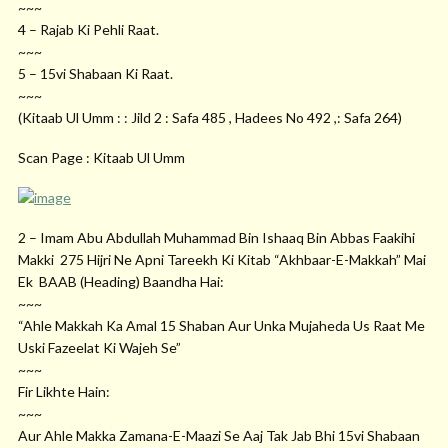
~~~
4 – Rajab Ki Pehli Raat.
~~~
5 – 15vi Shabaan Ki Raat.
~~~
(Kitaab Ul Umm : : Jild 2 : Safa 485 , Hadees No 492 ,: Safa 264)
Scan Page : Kitaab Ul Umm
2 – Imam Abu Abdullah Muhammad Bin Ishaaq Bin Abbas Faakihi
Makki 275 Hijri Ne Apni Tareekh Ki Kitab “Akhbaar-E-Makkah” Mai
Ek BAAB (Heading) Baandha Hai:
~~~
“Ahle Makkah Ka Amal 15 Shaban Aur Unka Mujaheda Us Raat Me
Uski Fazeelat Ki Wajeh Se”
~~~
Fir Likhte Hain:
~~~
Aur Ahle Makka Zamana-E-Maazi Se Aaj Tak Jab Bhi 15vi Shabaan