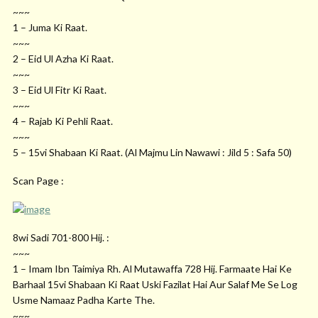
~~~
1 – Juma Ki Raat.
~~~
2 – Eid Ul Azha Ki Raat.
~~~
3 – Eid Ul Fitr Ki Raat.
~~~
4 – Rajab Ki Pehli Raat.
~~~
5 – 15vi Shabaan Ki Raat. (Al Majmu Lin Nawawi : Jild 5 : Safa 50)
Scan Page :
8wi Sadi 701-800 Hij. :
~~~
1 – Imam Ibn Taimiya Rh. Al Mutawaffa 728 Hij. Farmaate Hai Ke
Barhaal 15vi Shabaan Ki Raat Uski Fazilat Hai Aur Salaf Me Se Log
Usme Namaaz Padha Karte The.
~~~