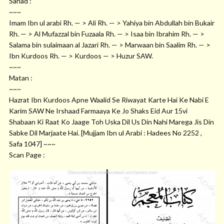
Sanad :
~~~
Imam Ibn ul arabi Rh. — > Ali Rh. — > Yahiya bin Abdullah bin Bukair
Rh. — > Al Mufazzal bin Fuzaala Rh. — > Isaa bin Ibrahim Rh. — >
Salama bin sulaimaan al Jazari Rh. — > Marwaan bin Saalim Rh. — >
Ibn Kurdoos Rh. — > Kurdoos — > Huzur SAW.
~~~
Matan :
~~~
Hazrat Ibn Kurdoos Apne Waalid Se Riwayat Karte Hai Ke Nabi E
Karim SAW Ne Irshaad Farmaaya Ke Jo Shaks Eid Aur 15vi
Shabaan Ki Raat Ko Jaage Toh Uska Dil Us Din Nahi Marega Jis Din
Sabke Dil Marjaate Hai. [Mujjam Ibn ul Arabi : Hadees No 2252 ,
Safa 1047] ~~~
Scan Page :