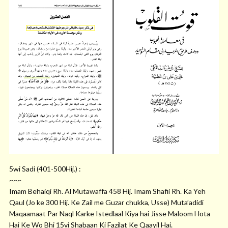
5wi Sadi (401-500Hij.) :
~~~
Imam Behaiqi Rh. Al Mutawaffa 458 Hij. Imam Shafii Rh. Ka Yeh
Qaul (Jo ke 300 Hij. Ke Zail me Guzar chukka, Usse) Muta’adidi
Maqaamaat Par Naql Karke Istedlaal Kiya hai Jisse Maloom Hota
Hai Ke Wo Bhi 15vi Shabaan Ki Fazilat Ke Qaayil Hai.