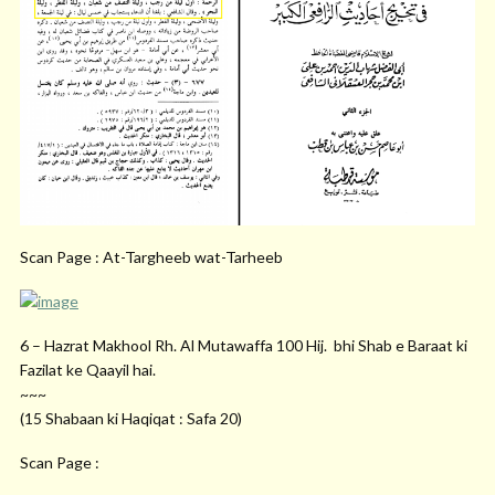
Scan Page : At-Targheeb wat-Tarheeb
6 – Hazrat Makhool Rh. Al Mutawaffa 100 Hij. bhi Shab e Baraat ki
Fazilat ke Qaayil hai.
~~~
(15 Shabaan ki Haqiqat : Safa 20)
Scan Page :