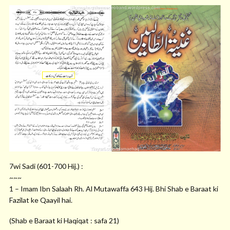
7wi Sadi (601-700 Hij.) :
~~~
1 – Imam Ibn Salaah Rh. Al Mutawaffa 643 Hij. Bhi Shab e Baraat ki
Fazilat ke Qaayil hai.
(Shab e Baraat ki Haqiqat : safa 21)