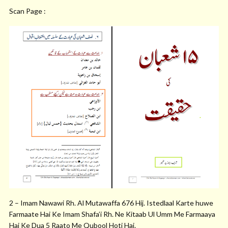
Scan Page :
2 – Imam Nawawi Rh. Al Mutawaffa 676 Hij. Istedlaal Karte huwe
Farmaate Hai Ke Imam Shafa’i Rh. Ne Kitaab Ul Umm Me Farmaaya
Hai Ke Dua 5 Raato Me Qubool Hoti Hai.