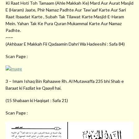
Ki Raat Hoti Toh Tamaam (Ahle Makkah Ke) Mard Aur Aurat Masjid
E (Haram) Jaate, Phir Namaz Padhte Aur Taw’aaf Karte Aur Sari
Raat Ibaadat Karte , Subah Tak Tilawat Karte Masjid-E-Haram
Mein. Yahan Tak Ke Pura Quran Mukammal Karte Aur Namaz
Padhte.
~~~
(Akhbaar E Makkah Fii Qadaamin Dahri Wa Hadeesihi : Safa 84)
Scan Page :
3 – Imam Ishaq Bin Rahaawe Rh. Al Mutawaffa 235 bhi Shab e
Baraat ki Fazilat ke Qaayil hai.
(15 Shabaan ki Haqiqat : Safa 21)
Scan Page :