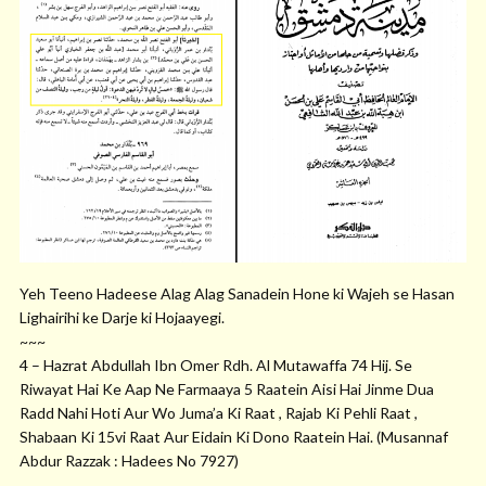
Yeh Teeno Hadeese Alag Alag Sanadein Hone ki Wajeh se Hasan
Lighairihi ke Darje ki Hojaayegi.
~~~
4 – Hazrat Abdullah Ibn Omer Rdh. Al Mutawaffa 74 Hij. Se
Riwayat Hai Ke Aap Ne Farmaaya 5 Raatein Aisi Hai Jinme Dua
Radd Nahi Hoti Aur Wo Juma’a Ki Raat , Rajab Ki Pehli Raat ,
Shabaan Ki 15vi Raat Aur Eidain Ki Dono Raatein Hai. (Musannaf
Abdur Razzak : Hadees No 7927)