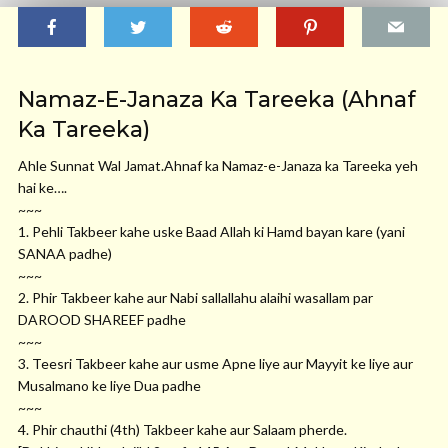
Namaz-E-Janaza Ka Tareeka (Ahnaf
Ka Tareeka)
Ahle Sunnat Wal
Jamat.Ahnaf
ka Namaz-e-Janaza ka Tareeka yeh
hai ke….
~~~
1. Pehli Takbeer kahe uske Baad Allah ki Hamd bayan kare (yani
SANAA padhe)
~~~
2. Phir Takbeer kahe aur Nabi sallallahu alaihi wasallam par
DAROOD SHAREEF padhe
~~~
3. Teesri Takbeer kahe aur usme Apne liye aur Mayyit ke liye aur
Musalmano ke liye Dua padhe
~~~
4. Phir chauthi (4th) Takbeer kahe aur Salaam pherde.