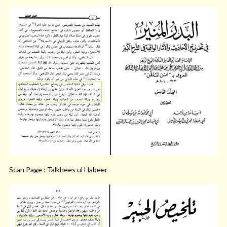
Scan Page : Talkhees ul Habeer