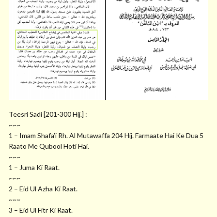
Teesri Sadi [201-300 Hij.] :
~~~
1 – Imam Shafa’i Rh. Al Mutawaffa 204 Hij. Farmaate Hai Ke Dua 5
Raato Me Qubool Hoti Hai.
~~~
1 – Juma Ki Raat.
~~~
2 – Eid Ul Azha Ki Raat.
~~~
3 – Eid Ul Fitr Ki Raat.