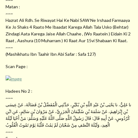
Matan :
~~~
Hazrat Ali Rdh. Se Riwayat Hai Ke Nabi SAW Ne Irshaad Farmaaya
Ke Jo Shaks 4 Raato Me Ibaadat Karega Allah Tala Usko (Behtar)
Zindagi Aata Karega Jaise Allah Chaahe , (Wo Raatein ) Eidain Ki 2
Raat , Aashura (10 Muharram ) Ki Raat Aur 15vi Shabaan Ki Raat.
~~~
(Mashikhatu Ibn Taahir Ibn Abi Safar : Safa 127)
Scan Page :
Hadees No 2 :
~~~
نا عَلِيٌّ، نا يَحْيَى بْنُ عَبْدِ اللَّهِ بْنِ بُكَيْرٍ، حَدَّثَنِي الْمُفَضَّلُ بْنُ فَضَالَةَ، عَنْ عِيسَى
بْنِ إِبْرَاهِيمَ، عَنْ سَلَمَةَ بْنِ سُلَيْمَانَ الْجَزَرِيِّ، عَنْ مَرْوَانَ بْنِ سَالِمٍ، عَنِ ابْنِ
كُرْدُوسٍ، عَنْ أَبِيهِ قَالَ: قَالَ رَسُولُ اللَّهِ صَلَّى اللَّهُ عَلَيْهِ وَسَلَّمَ: مَنْ أَحْيَا لَيْلَةَ
الْعِيدِ، وَلَيْلَةَ النِّصْفِ مِنْ شَعْبَانَ لَمْ يَمُتْ قَلْبُهُ يَوْمَ تَمُوتُ الْقُلُوبُ
~~~