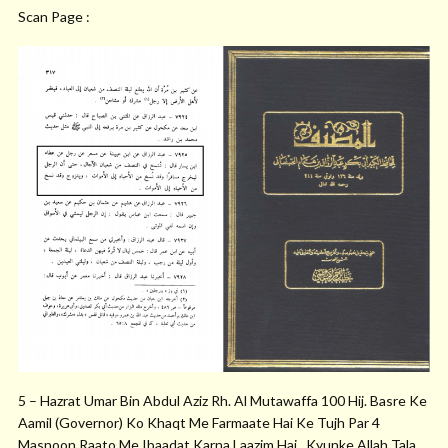
Scan Page :
5 – Hazrat Umar Bin Abdul Aziz Rh. Al Mutawaffa 100 Hij. Basre Ke
Aamil (Governor) Ko Khaqt Me Farmaate Hai Ke Tujh Par 4
Masnoon Raato Me Ibaadat Karna Laazim Hai , Kyunke Allah Tala