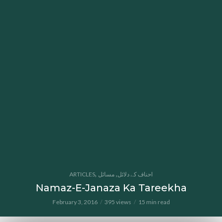
,
,
ARTICLES
مسائل
احناف کے دلائل
Namaz-E-Janaza Ka Tareekha
February 3, 2016
395 views
15 min read