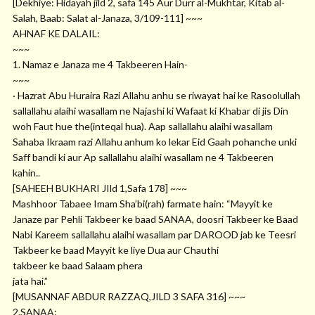
[Dekhiye: Hidayah jild 2, safa 145 Aur Durr al-Mukhtar, Kitab al-
Salah, Baab: Salat al-Janaza, 3/109-111] ~~~
AHNAF KE DALAIL:
~~~
1. Namaz e Janaza me 4 Takbeeren Hain-
~~~
· Hazrat Abu Huraira Razi Allahu anhu se riwayat hai ke Rasoolullah
sallallahu alaihi wasallam ne Najashi ki Wafaat ki Khabar di jis Din
woh Faut hue the(inteqal hua). Aap sallallahu alaihi wasallam
Sahaba Ikraam razi Allahu anhum ko lekar Eid Gaah pohanche unki
Saff bandi ki aur Ap sallallahu alaihi wasallam ne 4 Takbeeren
kahin..
[SAHEEH BUKHARI JIld 1,Safa 178] ~~~
Mashhoor Tabaee Imam Sha’bi(rah) farmate hain: “Mayyit ke
Janaze par Pehli Takbeer ke baad SANAA, doosri Takbeer ke Baad
Nabi Kareem sallallahu alaihi wasallam par DAROOD jab ke Teesri
Takbeer ke baad Mayyit ke liye Dua aur Chauthi
takbeer ke baad Salaam phera
jata hai.”
[MUSANNAF ABDUR RAZZAQ,JILD 3 SAFA 316] ~~~
2.SANAA: