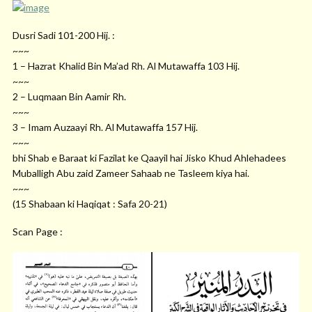
Dusri Sadi 101-200 Hij. :
~~~
1 – Hazrat Khalid Bin Ma’ad Rh. Al Mutawaffa 103 Hij.
~~~
2 – Luqmaan Bin Aamir Rh.
~~~
3 – Imam Auzaayi Rh. Al Mutawaffa 157 Hij.
~~~
bhi Shab e Baraat ki Fazilat ke Qaayil hai Jisko Khud Ahlehadees
Muballigh Abu zaid Zameer Sahaab ne Tasleem kiya hai.
~~~
(15 Shabaan ki Haqiqat : Safa 20-21)
Scan Page :