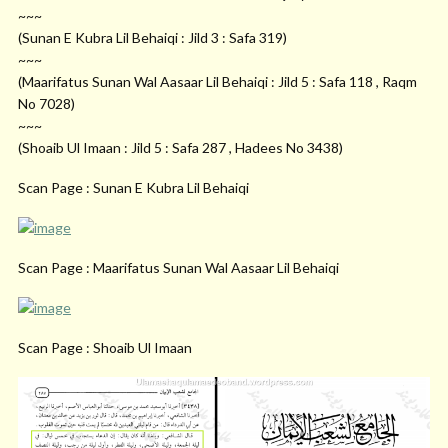
~~~
(Sunan E Kubra Lil Behaiqi : Jild 3 : Safa 319)
~~~
(Maarifatus Sunan Wal Aasaar Lil Behaiqi : Jild 5 : Safa 118 , Raqm
No 7028)
~~~
(Shoaib Ul Imaan : Jild 5 : Safa 287 , Hadees No 3438)
Scan Page : Sunan E Kubra Lil Behaiqi
Scan Page : Maarifatus Sunan Wal Aasaar Lil Behaiqi
Scan Page : Shoaib Ul Imaan