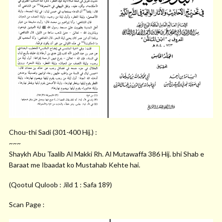
Chou-thi Sadi (301-400 Hij.) :
~~~
Shaykh Abu Taalib Al Makki Rh. Al Mutawaffa 386 Hij. bhi Shab e
Baraat me Ibaadat ko Mustahab Kehte hai.
(Qootul Quloob : Jild 1 : Safa 189)
Scan Page :