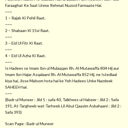
Faraaghat Ke Saat Unme Rehmat Nuzool Farmaate Hai.
~~~
1 – Rajab Ki Pehli Raat.
~~~
2 – Shabaan Ki 15vi Raat.
~~~
3 – Eid Ul Fitr Ki Raat.
~~~
4 – Eid Ul Azha Ki Raat.
~~~
Is Hadees se Imam Ibn ul Mulaqqan Rh. Al Mutawaffa 804 Hij aur
Imam Ibn Hajar Asqalaani Rh. Al Mutawaffa 852 Hij. ne Istedlaal
kiya hai, Jisse Maloom hota hai ke Yeh Hadees Unke Nazdeek
SAHEEH hai.
~~~
(Badr ul Muneer : Jild 5 : safa 40, Talkhees ul Habeer : Jild 2 : Safa
191, At-Targheeb wat-Tarheeb Lil Abul Qaasim Asbahaani : Jild 2 :
Safa 393)
Scan Page : Badr ul Muneer