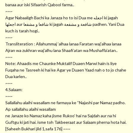
banaa aur iski Sifaarish Qabool farma..
~~~
Agar Nabaaligh Bachi ka Janaza ho to isi Dua me ﺍﺟﻌﻠﻪ ki jagah
ﺍﺟﻌﻠﻬﺎ aur ﺷﺎﻓﻌﺎ ﻭ ﻣﺸﻔﻌﺎ ki jagah ﺷﺎﻓﻌﺔ ﻭ ﻣﺸﻔﻌﺔ padhen. Yani Dua
kuch is tarah hogi..
~~~
Transliteration : Allahummaj ‘alhaa lanaa Faratan waj’alhaa lanaa
Ajran wa zukhran waj’alhu lana Shaafi’atan wa Mushaffa’atan..
~~~
Note: Ahaadis me Chaunke Muktalif Duaen Marwi hain is liye
Fuqaha ne Tasreeh ki hai ke Agar ye Duaen Yaad nah o to jo chahe
Dua karlen..
~~~
4.Salaam:
~~~
Sallallahu alaihi wasallam ne farmaya ke “Najashi par Namaz padho.
Ap sallallahu alaihi wasallam
ne Janaze ko Namaz kaha jisme Rukoo’ hai na Sajdah aur na hi
Guftgu ki jati hai. isme toh Takbeeraat aur Salaam pherna hota hai.
[Saheeh Bukhari jild 1,safa 176] ~~~