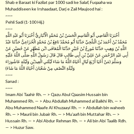
Shab e Baraat ki Fazilat par 1000 sadi ke Salaf, Fuqaaha wa
Muhaddiseen ke Irshaadaat, Darj e Zail Maujood hai :
~~~
Pehli Sadi (1-100 Hij.)
~~~
أَخْبَرَنَا الْقَاضِي أَبُو الْقَاسِمِ الْحَسَنُ بْنُ مُحَمَّدٍ الْأَنْبَارِيُّ أَخْبَرَنَا أَبُو عَبْدِ اللَّهِ
مُحَمَّدُ بْنُ أَحْمَدَ بْنُ الْبَلْخِيِّ حَدَّثَنَا أَبُو مُحَمَّدُ نَافِعُ بْنُ مُحَمَّدٍ الْخُزَاعِيُّ حَدَّثَنَا عَبْدُ
اللَّهِ بْنُ وَهِيبٍ حَدَّثَنَا مُورِعُ بْنُ جُبَيْرٍ حَدَّثَنَا الْمُعَافَى ابْن مُطَهَّرٍ عَنْ حُصَيْنٍ عَنْ
أَبِي عَبْدِ الرَّحْمَنِ عَنْ عَلِيِّ بْنِ أَبِي طَالِبٍ قَالَ قَالَ رَسُولُ اللَّهِ صَلَّى اللَّهُ عَلَيْهِ
وَسَلَّمَ (مَنْ أَحْيَا أَرْبَعَ لَيَالٍ أَحْيَاهُ اللَّهُ مَا شَاءَ لَيْلَتَيِ الْعِيدَيْنِ وَلَيْلَةِ عَاشُورَاءَ
وَلَيْلَةِ النِّصْفِ مِنْ شَعْبَانَ أَحْيَاهُ اللَّهُ مَا شَاءَ)
~~~
Sanad :
~~~
Imam Abi Taahir Rh. — > Qazu Abul Qaasim Hussain bin
Muhammed Rh. — > Abu Abdullah Muhammed al Balkhi Rh. — >
Abu Muhammed Naafe Al Khuzaayi Rh. — > Abdullah bin waheeb
Rh. — > Maurii bin Jubair Rh. — > Mu’aafi bin Muttahar Rh. — >
Hussain Rh. — > Abi Abdur Rehman Rh. — > Ali bin Abi Taalib Rdh.
— > Huzur Saw.
~~~