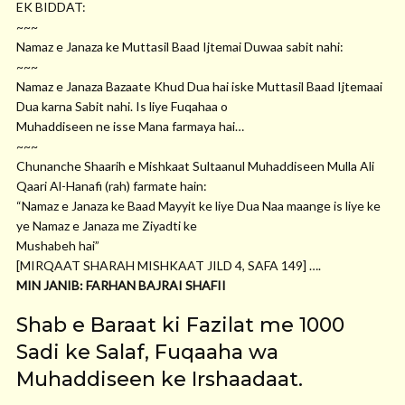
EK BIDDAT:
~~~
Namaz e Janaza ke Muttasil Baad Ijtemai Duwaa sabit nahi:
~~~
Namaz e Janaza Bazaate Khud Dua hai iske Muttasil Baad Ijtemaai
Dua karna Sabit nahi. Is liye Fuqahaa o
Muhaddiseen ne isse Mana farmaya hai…
~~~
Chunanche Shaarih e Mishkaat Sultaanul Muhaddiseen Mulla Ali
Qaari Al-Hanafi (rah) farmate hain:
“Namaz e Janaza ke Baad Mayyit ke liye Dua Naa maange is liye ke
ye Namaz e Janaza me Ziyadti ke
Mushabeh hai”
[MIRQAAT SHARAH MISHKAAT JILD 4, SAFA 149] ….
MIN JANIB: FARHAN BAJRAI SHAFII
Shab e Baraat ki Fazilat me 1000
Sadi ke Salaf, Fuqaaha wa
Muhaddiseen ke Irshaadaat.