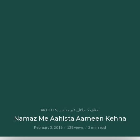
,
,
ARTICLES
غیر مقلدین
احناف کے دلائل
Namaz Me Aahista Aameen Kehna
February 3, 2016
138 views
3 min read