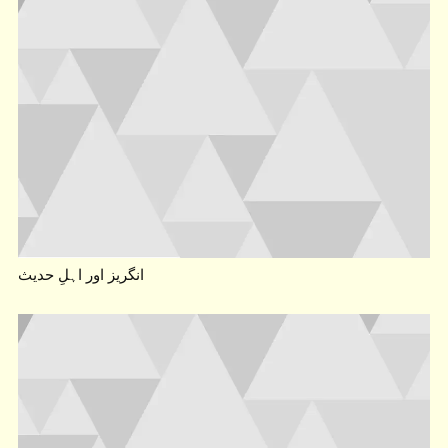
انگریز اور اہلِ حدیث