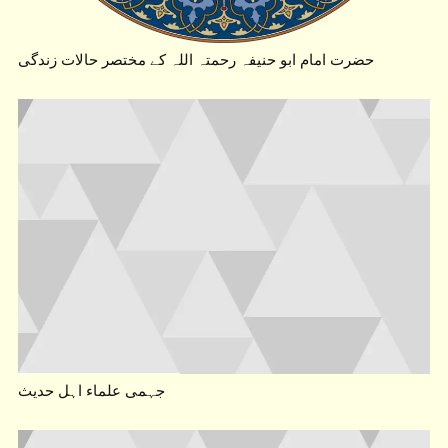
حضرت امام ابو حنیفہ رحمتہ اللہ کے مختصر حالات زندگی
جہمی علماء اہل حدیث