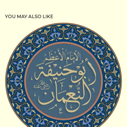
YOU MAY ALSO LIKE