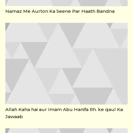
Namaz Me Aurton Ka Seene Par Haath Bandna
Allah Kaha hai aur Imam Abu Hanifa Rh. ke qaul Ka
Jawaab