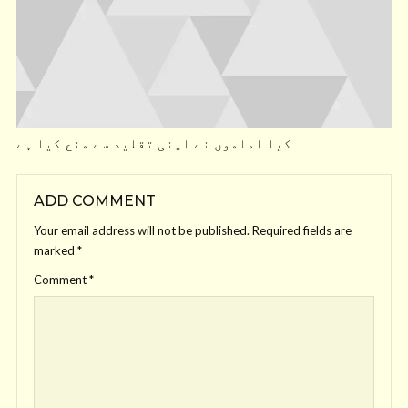
کیا اماموں نے اپنی تقلید سے منع کیا ہے
ADD COMMENT
Your email address will not be published.
Required fields are
marked
*
Comment
*