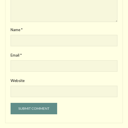
Name
*
Email
*
Website