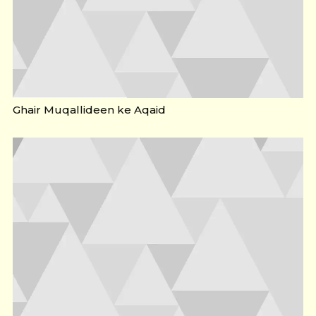
Ghair Muqallideen ke Aqaid