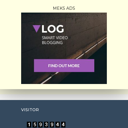
MEKS ADS
VISITOR