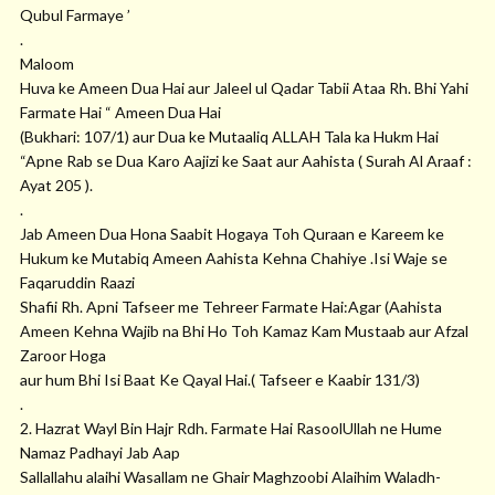
Qubul Farmaye ’
.
Maloom
Huva ke Ameen Dua Hai aur Jaleel ul Qadar Tabii Ataa Rh. Bhi Yahi
Farmate Hai “ Ameen Dua Hai
(Bukhari: 107/1) aur Dua ke Mutaaliq ALLAH Tala ka Hukm Hai
“Apne Rab se Dua Karo Aajizi ke Saat aur Aahista ( Surah Al Araaf :
Ayat 205 ).
.
Jab Ameen Dua Hona Saabit Hogaya Toh Quraan e Kareem ke
Hukum ke Mutabiq Ameen Aahista Kehna Chahiye .Isi Waje se
Faqaruddin Raazi
Shafii Rh. Apni Tafseer me Tehreer Farmate Hai:Agar (Aahista
Ameen Kehna Wajib na Bhi Ho Toh Kamaz Kam Mustaab aur Afzal
Zaroor Hoga
aur hum Bhi Isi Baat Ke Qayal Hai.( Tafseer e Kaabir 131/3)
.
2. Hazrat Wayl Bin Hajr Rdh. Farmate Hai RasoolUllah ne Hume
Namaz Padhayi Jab Aap
Sallallahu alaihi Wasallam ne Ghair Maghzoobi Alaihim Waladh-