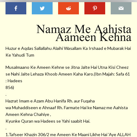
Namaz Me Aahista
Aameen Kehna
Huzur e Aqdas Sallallahu Alaihi Wasallam Ka Irshaad e Mubarak Hai
Ke Yahudi Tum
Musalmaano Ke Ameen Kehne se Jitna Jalte Hai Utna Kisi Cheez
se Nahi Jalte Lehaza Khoob Ameen Kaha Karo.(Ibn Majah: Safa 61
: Hadees
856)
.
Hazrat Imam e Azam Abu Hanifa Rh. aur Fuqaha
wa Muhaddiseen e Ahnaaf Rh. Farmate Hai ke Namaz me Aahista
Ameen Kehna Chahiye ,
Kyunke Quran wa Hadees se Yahi saabit Hai.
.
1.Tafseer Khazin 306/2 me Ameen Ke Maani Likhe Hai ‘Aye ALLAH