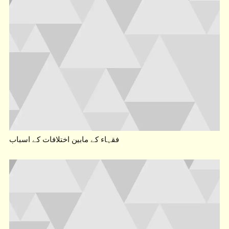
فقہاء کے مابین اختلافات کے اسباب