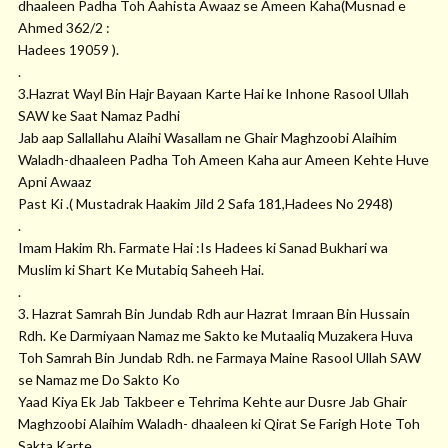
dhaaleen Padha Toh Aahista Awaaz se Ameen Kaha(Musnad e
Ahmed 362/2 :
Hadees 19059 ).
.
3.Hazrat Wayl Bin Hajr Bayaan Karte Hai ke Inhone Rasool Ullah
SAW ke Saat Namaz Padhi
Jab aap Sallallahu Alaihi Wasallam ne Ghair Maghzoobi Alaihim
Waladh-dhaaleen Padha Toh Ameen Kaha aur Ameen Kehte Huve
Apni Awaaz
Past Ki .( Mustadrak Haakim Jild 2 Safa 181,Hadees No 2948)
.
Imam Hakim Rh. Farmate Hai :Is Hadees ki Sanad Bukhari wa
Muslim ki Shart Ke Mutabiq Saheeh Hai.
.
3. Hazrat Samrah Bin Jundab Rdh aur Hazrat Imraan Bin Hussain
Rdh. Ke Darmiyaan Namaz me Sakto ke Mutaaliq Muzakera Huva
Toh Samrah Bin Jundab Rdh. ne Farmaya Maine Rasool Ullah SAW
se Namaz me Do Sakto Ko
Yaad Kiya Ek Jab Takbeer e Tehrima Kehte aur Dusre Jab Ghair
Maghzoobi Alaihim Waladh- dhaaleen ki Qirat Se Farigh Hote Toh
Sakta Karte