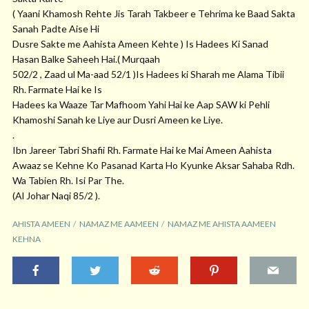
( Yaani Khamosh Rehte Jis Tarah Takbeer e Tehrima ke Baad Sakta
Sanah Padte Aise Hi
Dusre Sakte me Aahista Ameen Kehte ) Is Hadees Ki Sanad
Hasan Balke Saheeh Hai.( Murqaah
502/2 , Zaad ul Ma-aad 52/1 )Is Hadees ki Sharah me Alama Tibii
Rh. Farmate Hai ke Is
Hadees ka Waaze Tar Mafhoom Yahi Hai ke Aap SAW ki Pehli
Khamoshi Sanah ke Liye aur Dusri Ameen ke Liye.
.
Ibn Jareer Tabri Shafii Rh. Farmate Hai ke Mai Ameen Aahista
Awaaz se Kehne Ko Pasanad Karta Ho Kyunke Aksar Sahaba Rdh.
Wa Tabien Rh. Isi Par The.
(Al Johar Naqi 85/2 ).
AHISTA AMEEN
NAMAZ ME AAMEEN
NAMAZ ME AHISTA AAMEEN
KEHNA