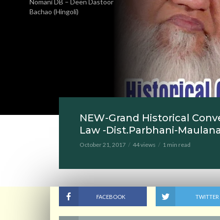
Nomani DB – Deen Dastoor
Bachao (Hingoli)
NEW-Grand Historical Conv
Law -Dist.Parbhani-Maulan
October 21, 2017
44 views
1 min read
FACEBOOK
TWITTER