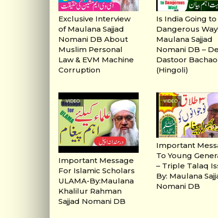
Exclusive Interview
Is India Going to
of Maulana Sajjad
Dangerous Way! 
Nomani DB About
Maulana Sajjad
Muslim Personal
Nomani DB – D
Law & EVM Machine
Dastoor Bachao
Corruption
(Hingoli)
VIDEO
VIDEO
Important Mes
To Young Gener
Important Message
– Triple Talaq I
For Islamic Scholars
By: Maulana Saj
ULAMA-By:Maulana
Nomani DB
Khalilur Rahman
Sajjad Nomani DB