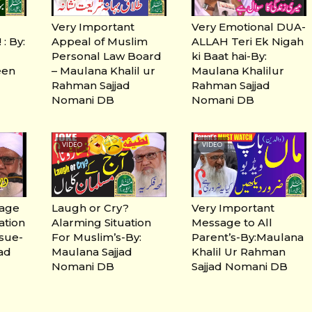
Very Important
Very Emotional DUA-
: By:
Appeal of Muslim
ALLAH Teri Ek Nigah
Personal Law Board
ki Baat hai-By:
een
– Maulana Khalil ur
Maulana Khalilur
Rahman Sajjad
Rahman Sajjad
Nomani DB
Nomani DB
VIDEO
VIDEO
sage
Laugh or Cry?
Very Important
ation
Alarming Situation
Message to All
ssue-
For Muslim’s-By:
Parent’s-By:Maulana
jad
Maulana Sajjad
Khalil Ur Rahman
Nomani DB
Sajjad Nomani DB