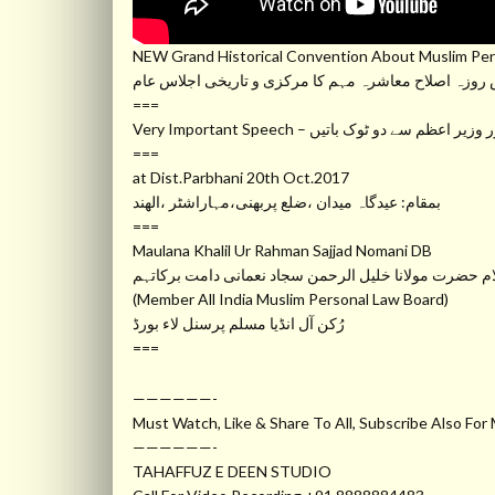
NEW Grand Historical Convention About Muslim Per
دس روزہ اصلاح معاشرہ مہم کا مرکزی و تاریخی اجلاس 
===
Very Important Speech – بہت اہم بیان ،ح
===
at Dist.Parbhani 20th Oct.2017
بمقام: عیدگاہ میدان ،ضلع پربھنی،مہاراشٹر ،الھند
===
Maulana Khalil Ur Rahman Sajjad Nomani DB
مفکر اسلام حضرت مولانا خلیل الرحمن سجاد نعمانی دام
(Member All India Muslim Personal Law Board)
رُکن آل انڈیا مسلم پرسنل لاء بورڈ
===
——————-
Must Watch, Like & Share To All, Subscribe Also For
——————-
TAHAFFUZ E DEEN STUDIO