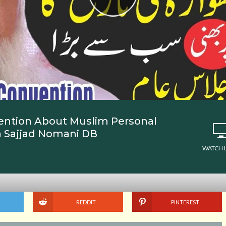
ention About Muslim Personal
a Sajjad Nomani DB
WATCH 
REDDIT
PINTEREST