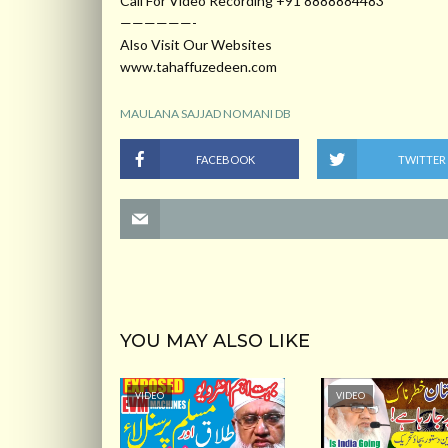
Call For Video Recording +91 8888884483
——————-
Also Visit Our Websites
www.tahaffuzedeen.com
MAULANA SAJJAD NOMANI DB
FACEBOOK
TWITTER
YOU MAY ALSO LIKE
VIDEO
VIDEO