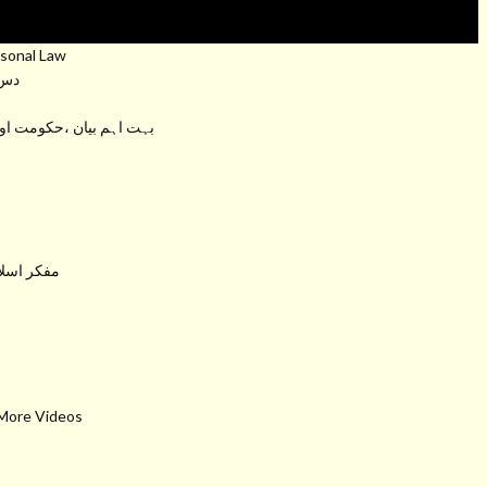
sonal Law
عام
کومت اور وزیر اعظم سے دو ٹوک باتیں
ت برکاتہم
 More Videos