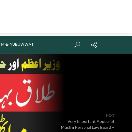
TM-E-NUBUWWAT
NEXT
Very Important Appeal of
Muslim Personal Law Board –