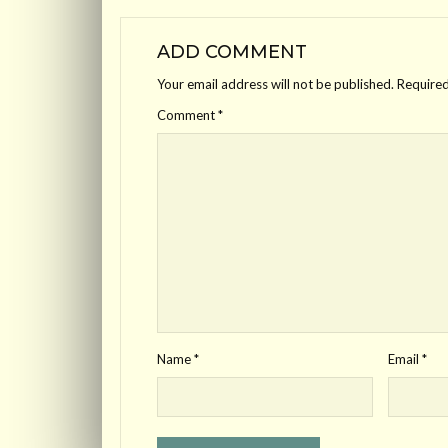
ADD COMMENT
Your email address will not be published.
Required
Comment
*
Name
*
Email
*