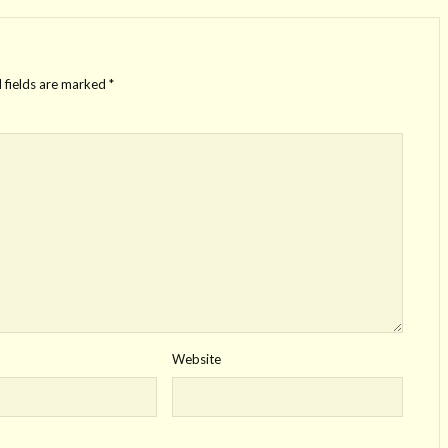
 fields are marked
*
Website