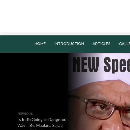
HOME
INTRODUCTION
ARTICLES
GALL
PREVIOUS
Is India Going to Dangerous
Way! : By: Maulana Sajjad