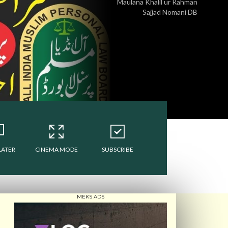
Maulana Khalil ur Rahman
Sajjad Nomani DB
LATER
CINEMA MODE
SUBSCRIBE
MEKS ADS