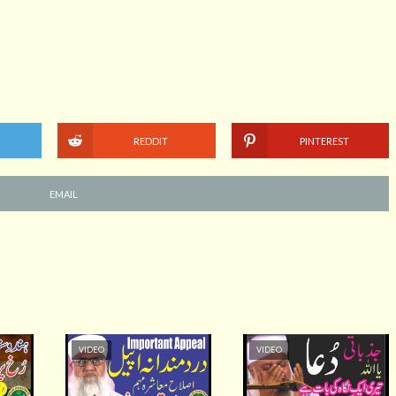
REDDIT
PINTEREST
EMAIL
VIDEO
VIDEO