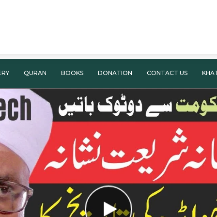
ERY
QURAN
BOOKS
DONATION
CONTACT US
KHA