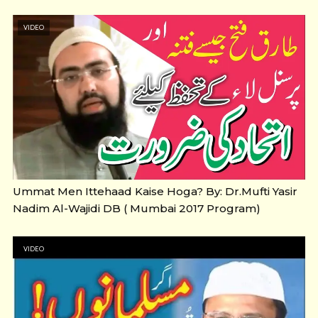
VIDEO
Ummat Men Ittehaad Kaise Hoga? By: Dr.Mufti Yasir
Nadim Al-Wajidi DB ( Mumbai 2017 Program)
VIDEO