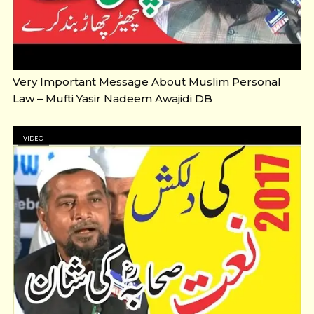
Very Important Message About Muslim Personal
Law – Mufti Yasir Nadeem Awajidi DB
VIDEO