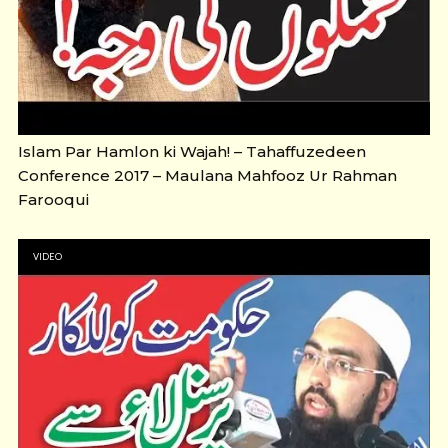
Islam Par Hamlon ki Wajah! – Tahaffuzedeen
Conference 2017 – Maulana Mahfooz Ur Rahman
Farooqui
VIDEO