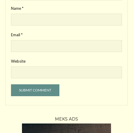
Name
*
Email
*
Website
MEKS ADS