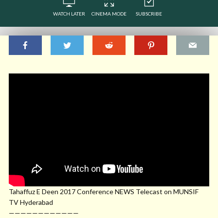
WATCH LATER
CINEMA MODE
SUBSCRIBE
Tahaffuz E Deen 2017 Conference NEWS Telecast on MUNSIF
TV Hyderabad
————————————