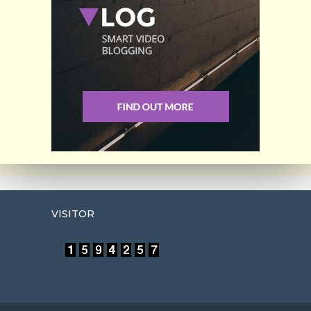
VISITOR