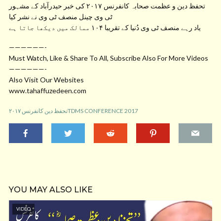
تحفظ دین و عظمت صحابہ کانفرنس ۲۰۱۷ کی خبر حیدرآباد کے مشہور
ٹی وی چینل منصف ٹی وی نے نشر کیا
یاد رہے منصف ٹی وی دُنیا کے تقریبا ۱۰۴ ممالک میں دیکھا جاتا ہے
——————-
Must Watch, Like & Share To All, Subscribe Also For More Videos
——————-
Also Visit Our Websites
www.tahaffuzedeen.com
تحفظ دین کانفرنس ۲۰۱۷TDMS CONFERENCE 2017
YOU MAY ALSO LIKE
VIDEO