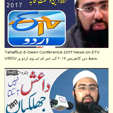
Tahaffuz-E-Deen Conference 2017 News on ETV
URDU تحفظ دین کانفرنس ۲۰۱۷ کی خبر ای ٹی وی اردو پر
VIDEO