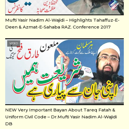
Mufti Yasir Nadim Al-Wajidi – Highlights Tahaffuz-E-
Deen & Azmat-E-Sahaba RAZ. Conference 2017
VIDEO
NEW Very Important Bayan About Tareq Fatah &
Uniform Civil Code – Dr.Mufti Yasir Nadim Al-Wajidi
DB