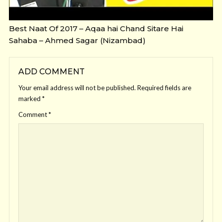
Best Naat Of 2017 – Aqaa hai Chand Sitare Hai
Sahaba – Ahmed Sagar (Nizambad)
ADD COMMENT
Your email address will not be published.
Required fields are
marked
*
Comment
*