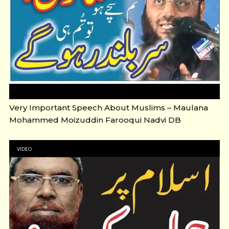
Very Important Speech About Muslims – Maulana
Mohammed Moizuddin Farooqui Nadvi DB
VIDEO