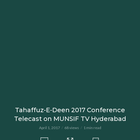
Tahaffuz-E-Deen 2017 Conference
Telecast on MUNSIF TV Hyderabad
April 1, 2017
68 views
1 min read