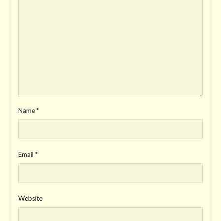
Name
*
Email
*
Website