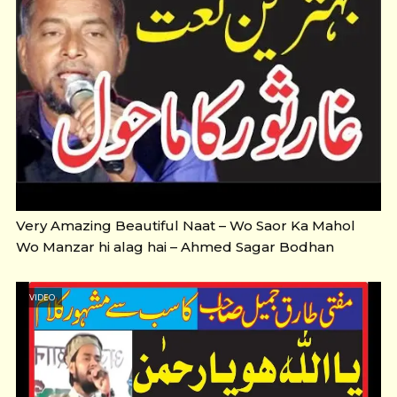
Very Amazing Beautiful Naat – Wo Saor Ka Mahol
Wo Manzar hi alag hai – Ahmed Sagar Bodhan
VIDEO