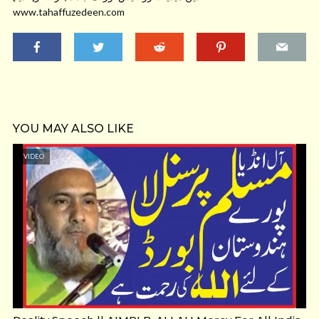
www.tahaffuzedeen.com
YOU MAY ALSO LIKE
VIDEO