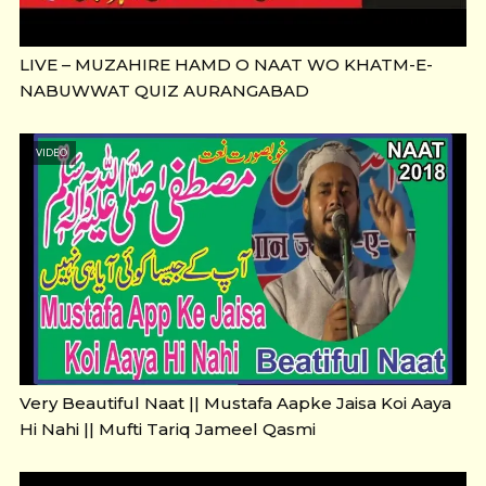
LIVE – MUZAHIRE HAMD O NAAT WO KHATM-E-
NABUWWAT QUIZ AURANGABAD
VIDEO
Very Beautiful Naat || Mustafa Aapke Jaisa Koi Aaya
Hi Nahi || Mufti Tariq Jameel Qasmi