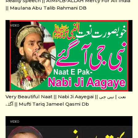
Reality Speech || AIMPLB-ALLAH Mercy For All India
|| Maulana Abu Talib Rahmani DB
VIDEO
Very Beautiful Naat || Nabi Ji Aayegai || نعت | نبی جی
آگئے || Mufti Tariq Jameel Qasmi Db
VIDEO