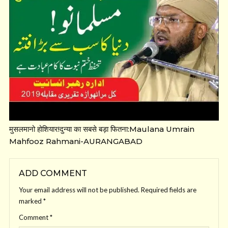
मुसलमानो होशियार!दुन्या का सबसे बड़ा फितना:Maulana Umrain
Mahfooz Rahmani-AURANGABAD
ADD COMMENT
Your email address will not be published.
Required fields are
marked
*
Comment
*