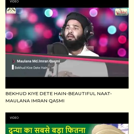
VIDEO
BEKHUD KIYE DETE HAIN-BEAUTIFUL NAAT-
MAULANA IMRAN QASMI
VIDEO