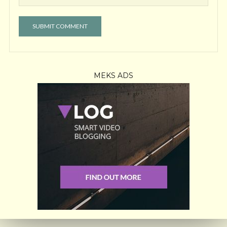
MEKS ADS