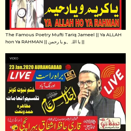
The Famous Poetry Mufti Tariq Jameel || Ya ALLAH
hon Ya RAHMAN || یا اللہ ہو یا رحمن ||
VIDEO