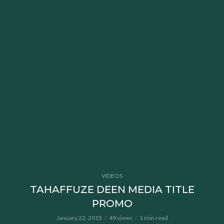
VIDEOS
TAHAFFUZE DEEN MEDIA TITLE
PROMO
January 22, 2015
49 views
1 min read