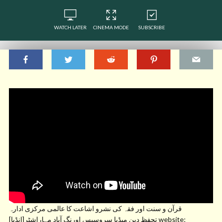
WATCH LATER
CINEMA MODE
SUBSCRIBE
قرآن و سنت اور فقہ کی نشرو اشاعت کا عالمی مرکزی ادارہ
تحفظ دین میڈیا سروسیس اورنگ آباد مہاراشٹر[انڈیا] website: