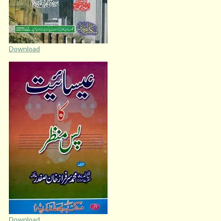
Download
Download