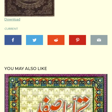
Download
CURRENT
YOU MAY ALSO LIKE