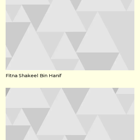
Fitna Shakeel Bin Hanif