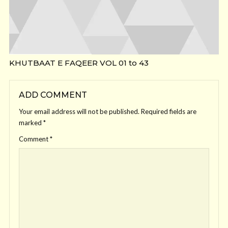
KHUTBAAT E FAQEER VOL 01 to 43
ADD COMMENT
Your email address will not be published.
Required fields are
marked
*
Comment
*