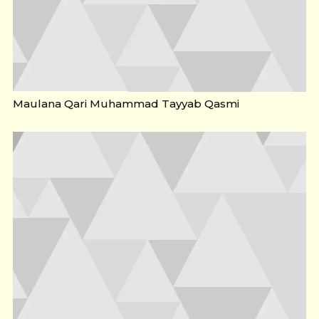
Maulana Qari Muhammad Tayyab Qasmi