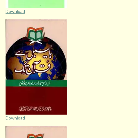
Download
Download