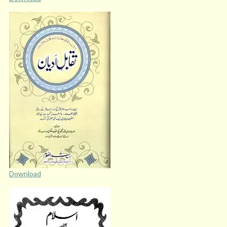
Download