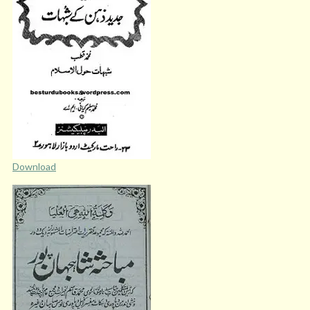
Download