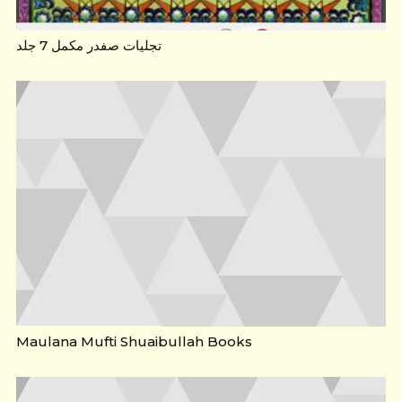
تجلیات صفدر مکمل 7 جلد
Maulana Mufti Shuaibullah Books