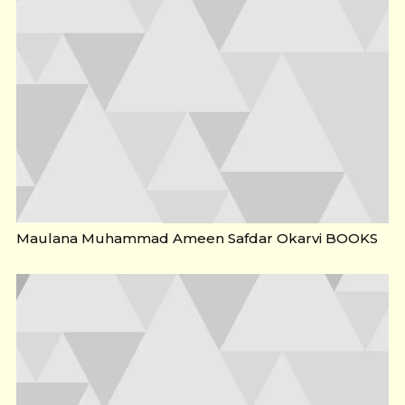
Maulana Muhammad Ameen Safdar Okarvi BOOKS