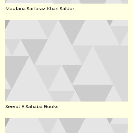
Maulana Sarfaraz Khan Safdar
Seerat E Sahaba Books