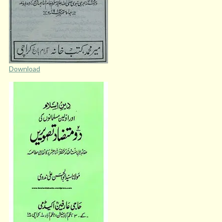
Download