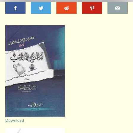
Download