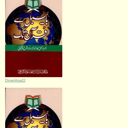
Download2