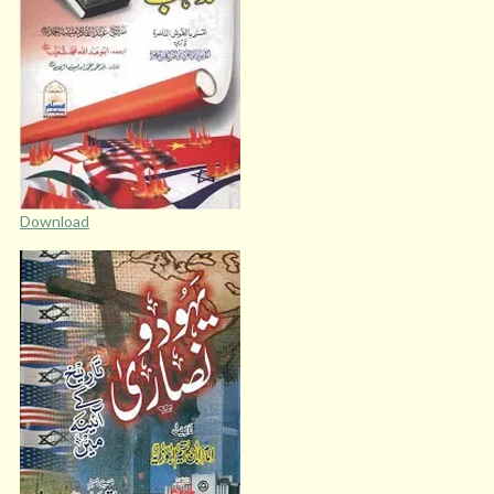
Download