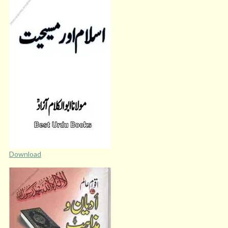
Download