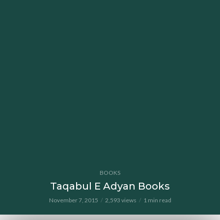
BOOKS
Taqabul E Adyan Books
November 7, 2015
2,593 views
1 min read