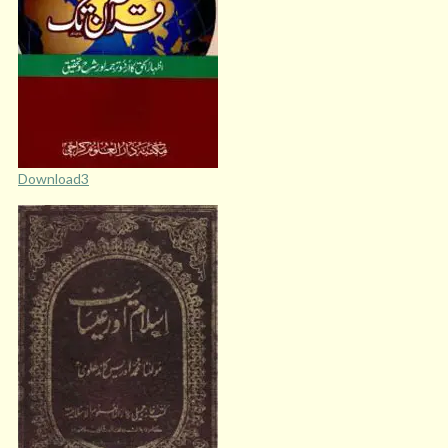
Download3