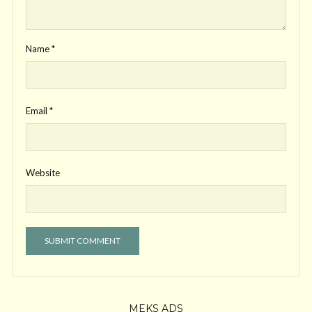
Name
*
Email
*
Website
MEKS ADS