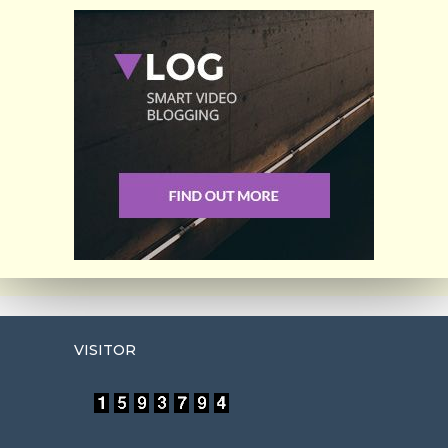
VISITOR