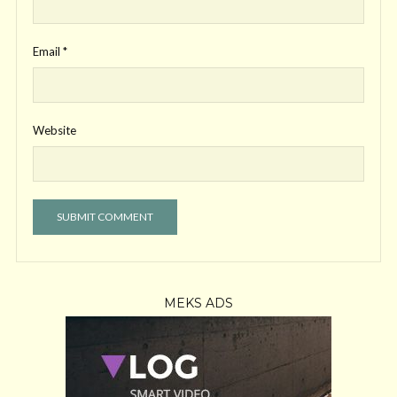
Email
*
Website
MEKS ADS