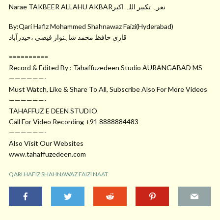
Narae TAKBEER ALLAHU AKBARنعرہ تکبیر اللہ اکبر
By:Qari Hafiz Mohammed Shahnawaz Faizi(Hyderabad)
قاری حافظ محمد شاہنواز فیضی ،حیدرآباد
==========
Record & Edited By : Tahaffuzedeen Studio AURANGABAD MS
——————-
Must Watch, Like & Share To All, Subscribe Also For More Videos
——————-
TAHAFFUZ E DEEN STUDIO
Call For Video Recording +91 8888884483
——————-
Also Visit Our Websites
www.tahaffuzedeen.com
QARI HAFIZ SHAHNAWAZ FAIZI NAAT