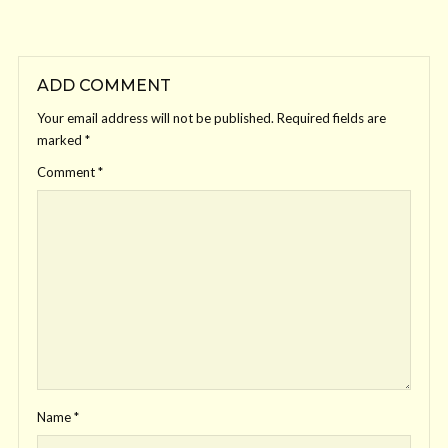
ADD COMMENT
Your email address will not be published.
Required fields are
marked
*
Comment
*
Name
*