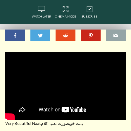
WATCH LATER
CINEMA MODE
SUBSCRIBE
Very Beautiful Naatبہت خوبصورت نعتیہ کلام