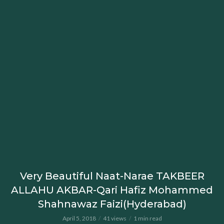
Very Beautiful Naat-Narae TAKBEER
ALLAHU AKBAR-Qari Hafiz Mohammed
Shahnawaz Faizi(Hyderabad)
April 5, 2018
41 views
1 min read