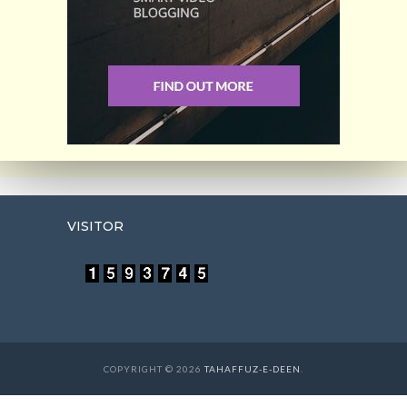
VISITOR
COPYRIGHT © 2026
TAHAFFUZ-E-DEEN
.