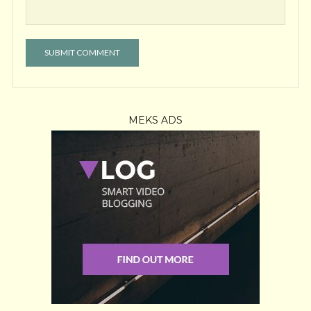
MEKS ADS