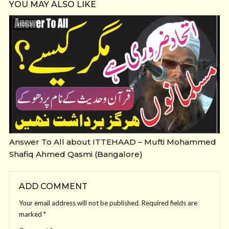
YOU MAY ALSO LIKE
VIDEO
Answer To All about ITTEHAAD – Mufti Mohammed
Shafiq Ahmed Qasmi (Bangalore)
ADD COMMENT
Your email address will not be published.
Required fields are
marked
*