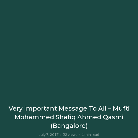
Very Important Message To All – Mufti
Mohammed Shafiq Ahmed Qasmi
(Bangalore)
July 7, 2017
52 views
1 min read