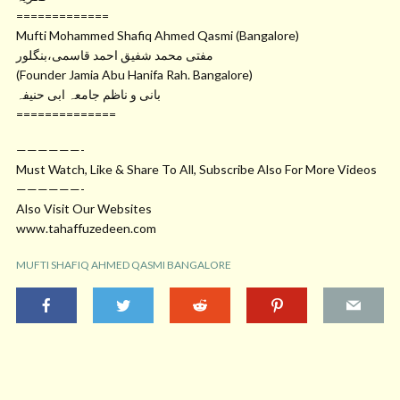
=============
Mufti Mohammed Shafiq Ahmed Qasmi (Bangalore)
مفتی محمد شفیق احمد قاسمی،بنگلور
(Founder Jamia Abu Hanifa Rah. Bangalore)
بانی و ناظم جامعہ ابی حنیفہ
==============
——————-
Must Watch, Like & Share To All, Subscribe Also For More Videos
——————-
Also Visit Our Websites
www.tahaffuzedeen.com
MUFTI SHAFIQ AHMED QASMI BANGALORE