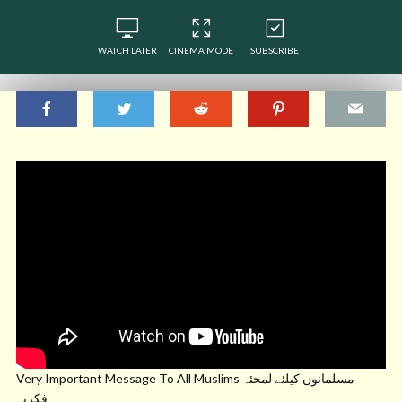
WATCH LATER
CINEMA MODE
SUBSCRIBE
Very Important Message To All Muslims مسلمانوں کیلئے لمحئہ
فکریہ