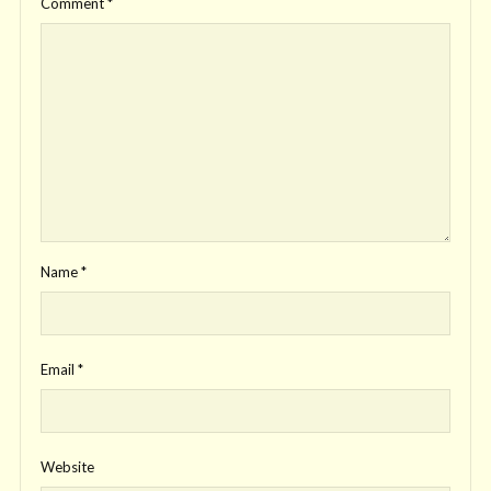
Comment
*
Name
*
Email
*
Website