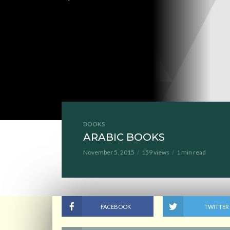
BOOKS
ARABIC BOOKS
November 5, 2015
159 views
1 min read
FACEBOOK
TWITTER