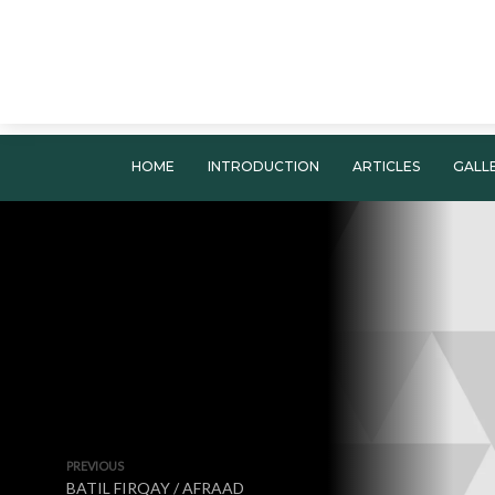
HOME
INTRODUCTION
ARTICLES
GALL
PREVIOUS
BATIL FIRQAY / AFRAAD