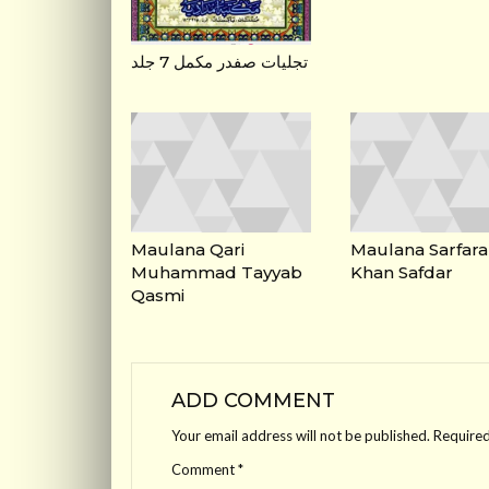
تجلیات صفدر مکمل 7 جلد
Maulana Qari
Maulana Sarfara
Muhammad Tayyab
Khan Safdar
Qasmi
ADD COMMENT
Your email address will not be published.
Required
Comment
*