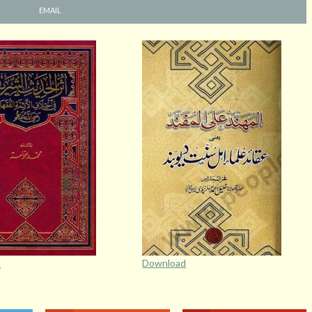
EMAIL
d
Download