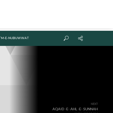
TM-E-NUBUWWAT
NEXT
AQAID -E- AHL -E- SUNNAH