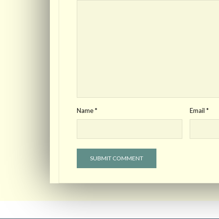
Name
*
Email
*