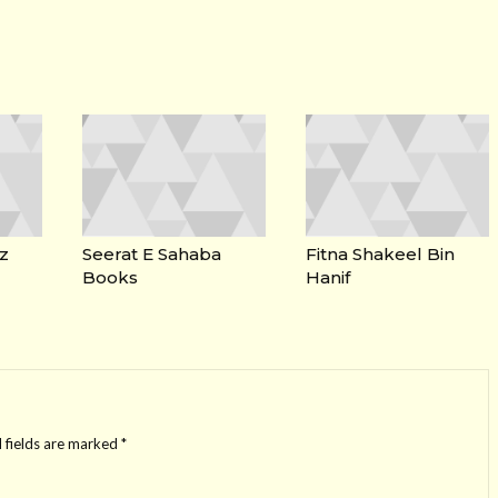
z
Seerat E Sahaba
Fitna Shakeel Bin
Books
Hanif
 fields are marked
*