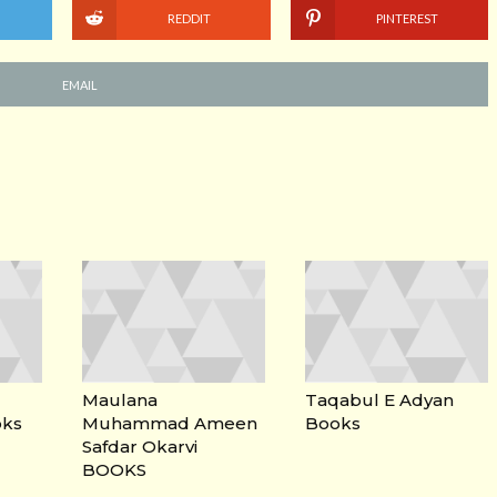
REDDIT
PINTEREST
EMAIL
Maulana
Taqabul E Adyan
oks
Muhammad Ameen
Books
Safdar Okarvi
BOOKS