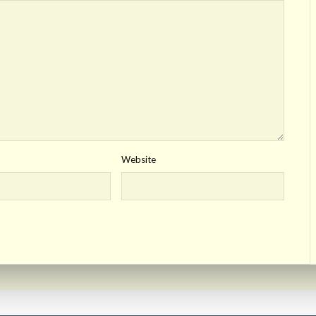
Website