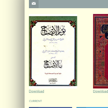
Download
Downloa
CURRENT