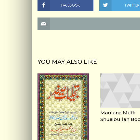
FACEBOOK
TWITTER
YOU MAY ALSO LIKE
Maulana Mufti
Shuaibullah Bo