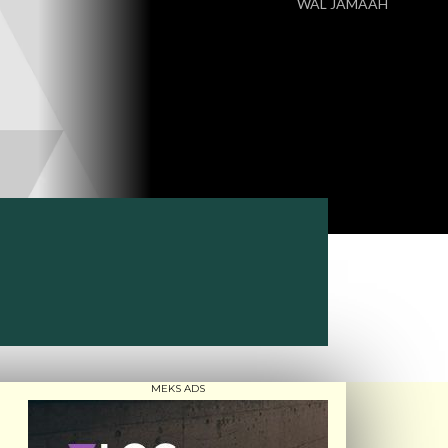
WAL JAMAAH
MEKS ADS