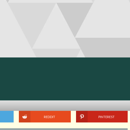
REDDIT
PINTEREST