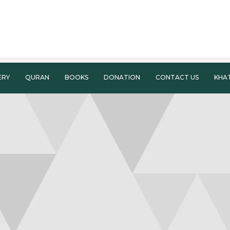
ERY
QURAN
BOOKS
DONATION
CONTACT US
KHA