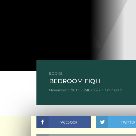
BOOKS
BEDROOM FIQH
November 5, 2015
240 views
1 min read
FACEBOOK
TWITTER