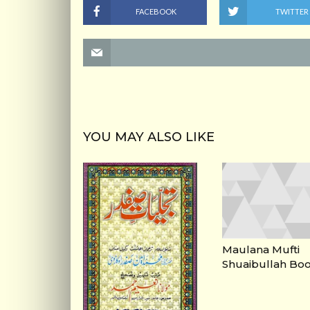
FACEBOOK
TWITTER
YOU MAY ALSO LIKE
Maulana Mufti
Shuaibullah Bo