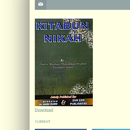
Download
CURRENT