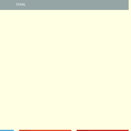
EMAIL