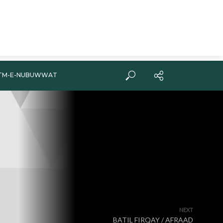
TM-E-NUBUWWAT
NEXT
BATIL FIRQAY / AFRAAD