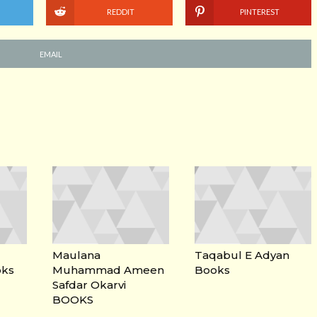
REDDIT
PINTEREST
EMAIL
Maulana
Taqabul E Adyan
oks
Muhammad Ameen
Books
Safdar Okarvi
BOOKS