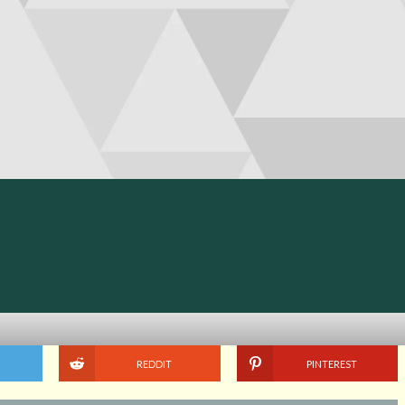
REDDIT
PINTEREST