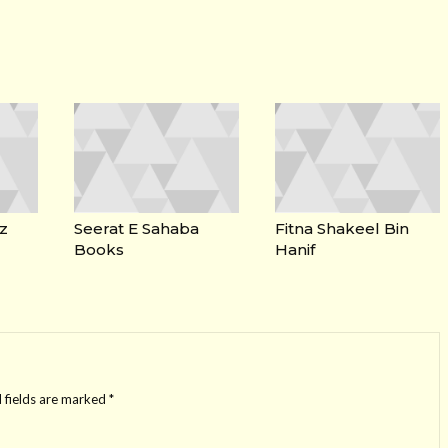
z
Seerat E Sahaba
Fitna Shakeel Bin
Books
Hanif
 fields are marked
*