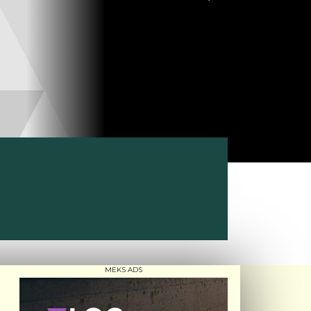
MEKS ADS