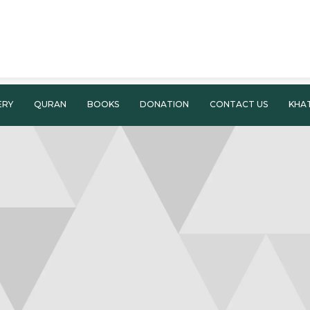
ERY
QURAN
BOOKS
DONATION
CONTACT US
KHA