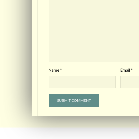
Name
*
Email
*