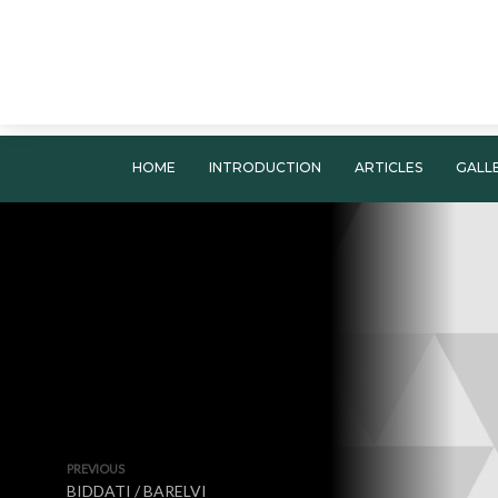
HOME
INTRODUCTION
ARTICLES
GALL
PREVIOUS
BIDDATI / BARELVI