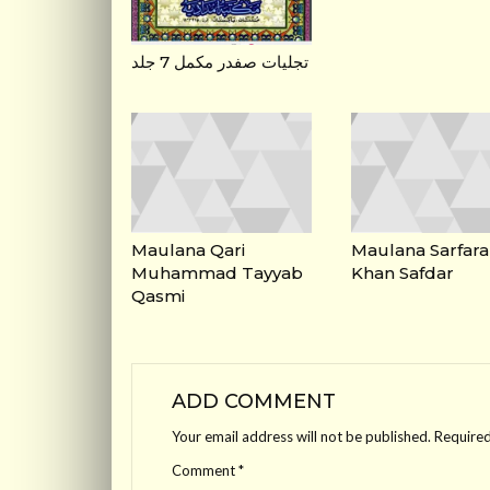
تجلیات صفدر مکمل 7 جلد
Maulana Qari
Maulana Sarfara
Muhammad Tayyab
Khan Safdar
Qasmi
ADD COMMENT
Your email address will not be published.
Required
Comment
*