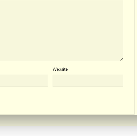
Website