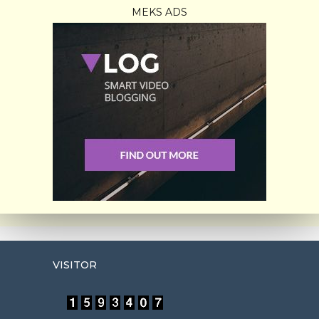
MEKS ADS
VISITOR