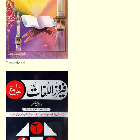
Download