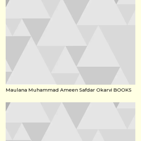
Maulana Muhammad Ameen Safdar Okarvi BOOKS