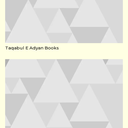
Taqabul E Adyan Books