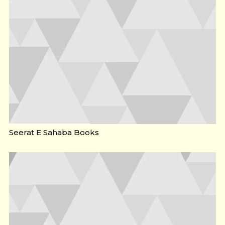
Seerat E Sahaba Books