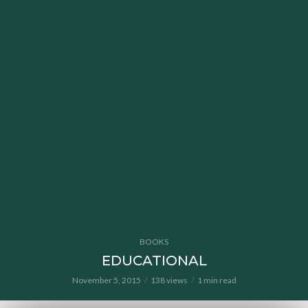
BOOKS
EDUCATIONAL
November 5, 2015
138 views
1 min read