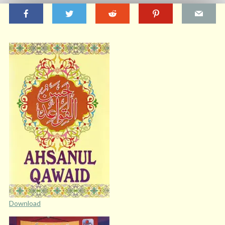
Download