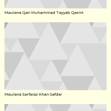
Maulana Qari Muhammad Tayyab Qasmi
Maulana Sarfaraz Khan Safdar