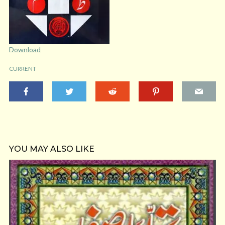
Download
CURRENT
YOU MAY ALSO LIKE