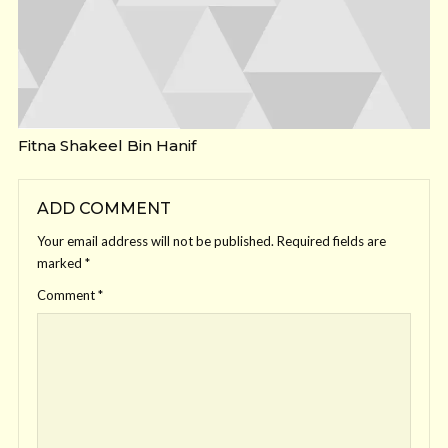
Fitna Shakeel Bin Hanif
ADD COMMENT
Your email address will not be published.
Required fields are
marked
*
Comment
*