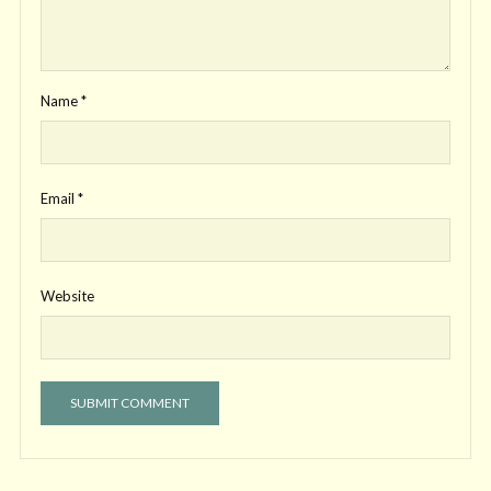
Name
*
Email
*
Website