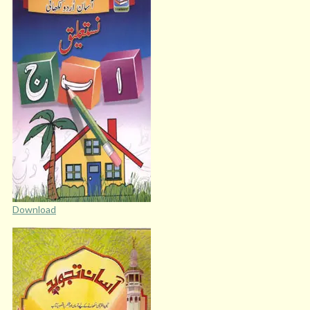
Download