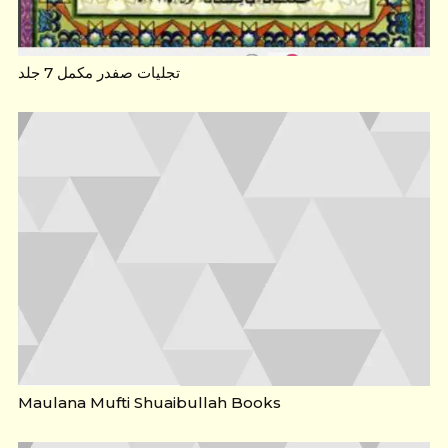
تجلیات صفدر مکمل 7 جلد
Maulana Mufti Shuaibullah Books