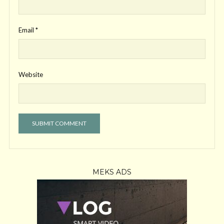
Email
*
Website
MEKS ADS