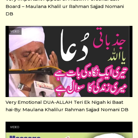
Board – Maulana Khalil ur Rahman Sajjad Nomani
DB
VIDEO
Very Emotional DUA-ALLAH Teri Ek Nigah ki Baat
hai-By: Maulana Khalilur Rahman Sajjad Nomani DB
VIDEO