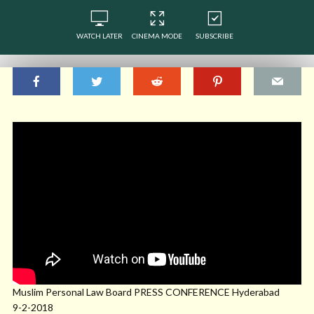
WATCH LATER
CINEMA MODE
SUBSCRIBE
Muslim Personal Law Board PRESS CONFERENCE Hyderabad
9-2-2018