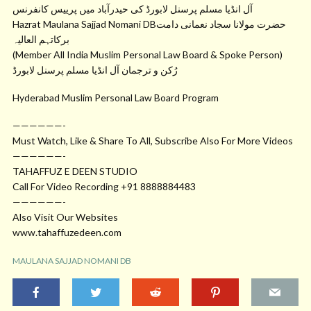
آل انڈیا مسلم پرسنل لابورڈ کی حیدرآباد میں پرییس کانفرنس
Hazrat Maulana Sajjad Nomani DBحضرت مولانا سجاد نعمانی دامت
برکاتہم العالیہ
(Member All India Muslim Personal Law Board & Spoke Person)
رُکن و ترجمان آل انڈیا مسلم پرسنل لابورڈ
Hyderabad Muslim Personal Law Board Program
——————-
Must Watch, Like & Share To All, Subscribe Also For More Videos
——————-
TAHAFFUZ E DEEN STUDIO
Call For Video Recording +91 8888884483
——————-
Also Visit Our Websites
www.tahaffuzedeen.com
MAULANA SAJJAD NOMANI DB