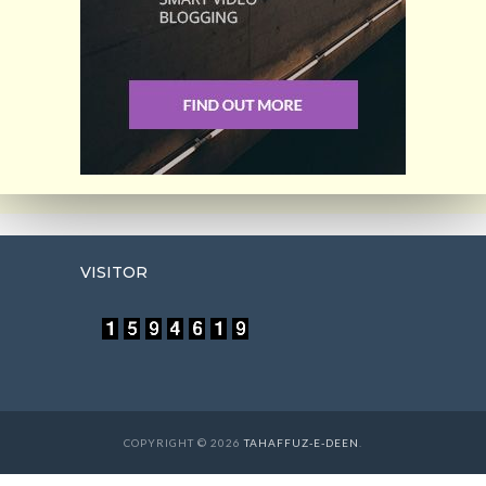
VISITOR
COPYRIGHT © 2026
TAHAFFUZ-E-DEEN
.