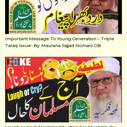
Important Message To Young Generation – Triple
Talaq Issue- By: Maulana Sajjad Nomani DB
VIDEO