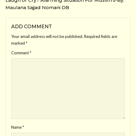
Laugh or Cry? Alarming Situation For Muslim’s-By:
Maulana Sajjad Nomani DB
ADD COMMENT
Your email address will not be published.
Required fields are
marked
*
Comment
*
Name
*