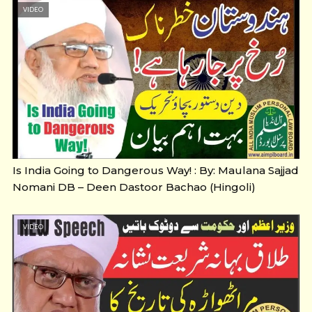
VIDEO
Is India Going to Dangerous Way! : By: Maulana Sajjad
Nomani DB – Deen Dastoor Bachao (Hingoli)
VIDEO