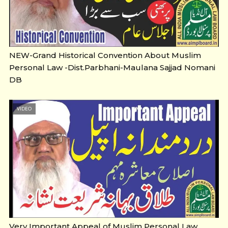
NEW-Grand Historical Convention About Muslim
Personal Law -Dist.Parbhani-Maulana Sajjad Nomani
DB
VIDEO
Very Important Appeal of Muslim Personal Law