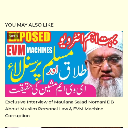
YOU MAY ALSO LIKE
VIDEO
Exclusive Interview of Maulana Sajjad Nomani DB
About Muslim Personal Law & EVM Machine
Corruption