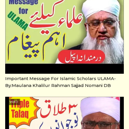
Important Message For Islamic Scholars ULAMA-
By:Maulana Khalilur Rahman Sajjad Nomani DB
VIDEO