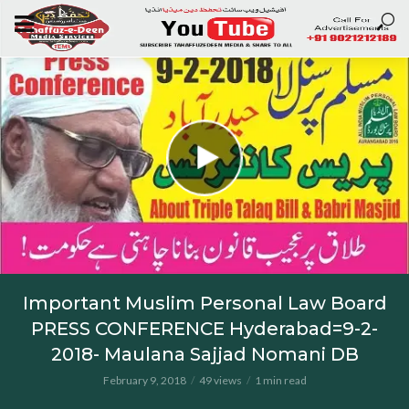
Important Muslim Personal Law Board
PRESS CONFERENCE Hyderabad=9-2-
2018- Maulana Sajjad Nomani DB
February 9, 2018
49 views
1 min read