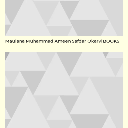
Maulana Muhammad Ameen Safdar Okarvi BOOKS