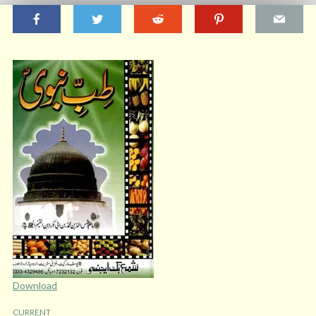
Download
CURRENT