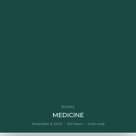
BOOKS
MEDICINE
November 6, 2015
107 views
1 min read