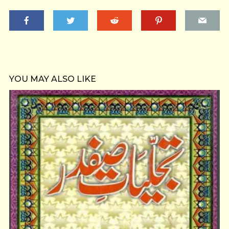
YOU MAY ALSO LIKE