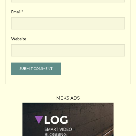
Email
*
Website
MEKS ADS