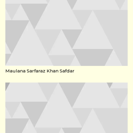
Maulana Sarfaraz Khan Safdar