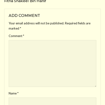
Fitna Shakeel Bin Hanif
ADD COMMENT
Your email address will not be published.
Required fields are
marked
*
Comment
*
Name
*