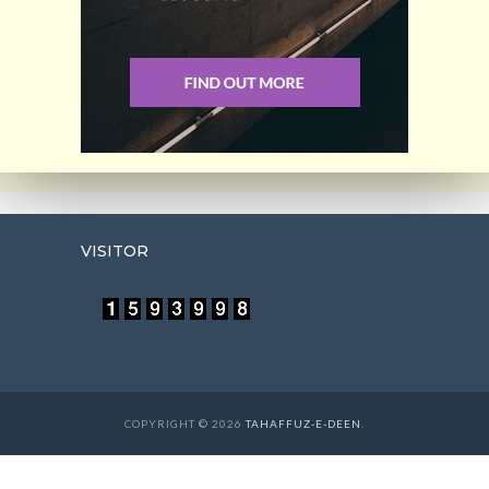
VISITOR
COPYRIGHT © 2026
TAHAFFUZ-E-DEEN
.