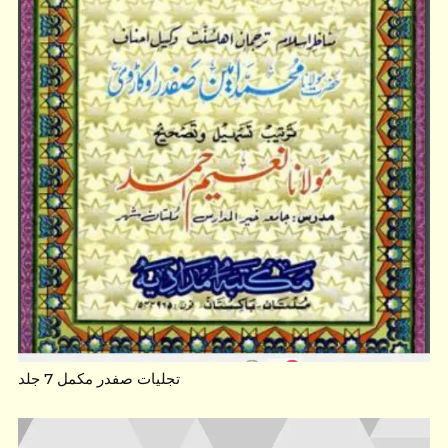
تجلیات صفدر مکمل 7 جلد