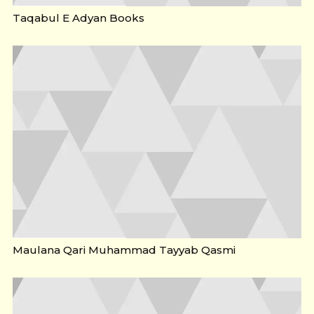
Taqabul E Adyan Books
Maulana Qari Muhammad Tayyab Qasmi