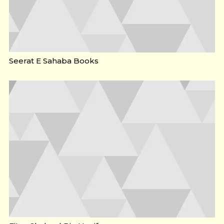
Seerat E Sahaba Books