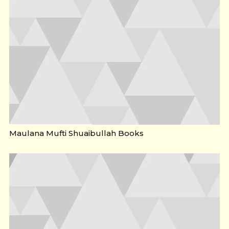
Maulana Mufti Shuaibullah Books