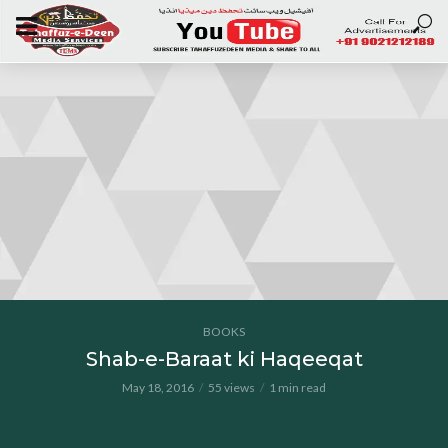
BOOKS
Shab-e-Baraat ki Haqeeqat
May 18, 2016
55 views
1 min read