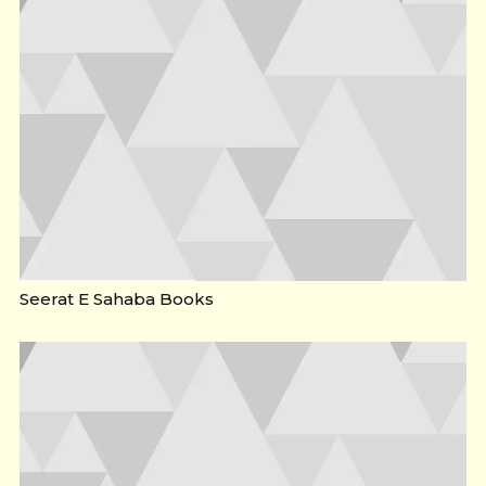
Seerat E Sahaba Books