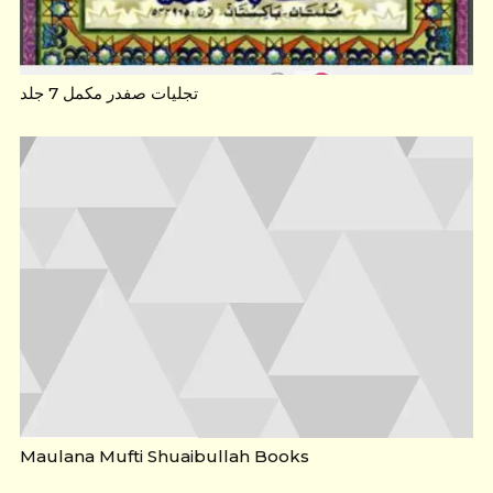
تجلیات صفدر مکمل 7 جلد
Maulana Mufti Shuaibullah Books