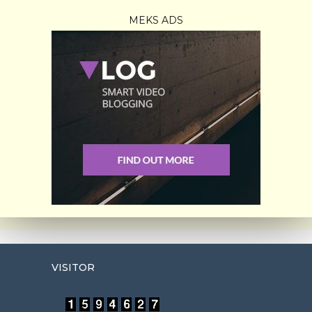
MEKS ADS
VISITOR