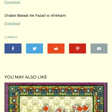
Download
Shabe Baraat Ke Fazail w Ahekam
Download
CURRENT
YOU MAY ALSO LIKE