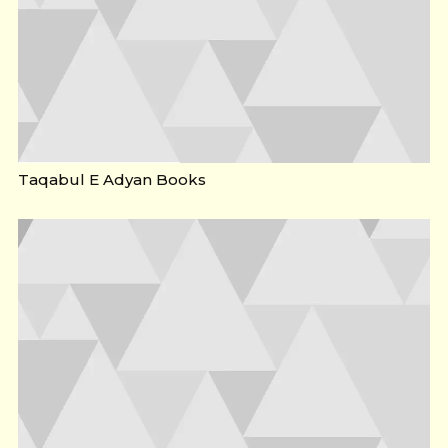
Taqabul E Adyan Books