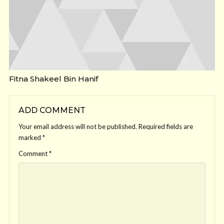
Fitna Shakeel Bin Hanif
ADD COMMENT
Your email address will not be published.
Required fields are
marked
*
Comment
*