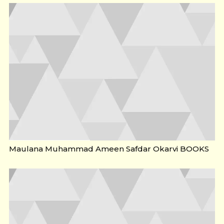
Maulana Muhammad Ameen Safdar Okarvi BOOKS