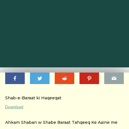
Shab-e-Baraat ki Haqeeqat
Download
Ahkam Shaban w Shabe Baraat Tahqeeq Ke Aaine me