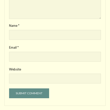
Name
*
Email
*
Website