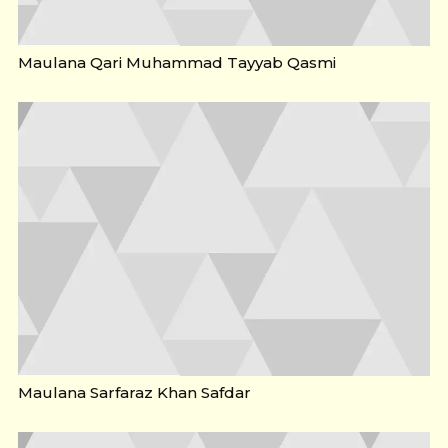
Maulana Qari Muhammad Tayyab Qasmi
Maulana Sarfaraz Khan Safdar