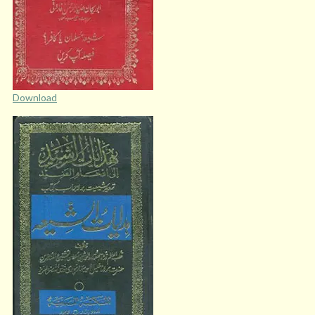
Download