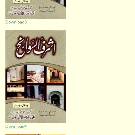
Download3
Download4