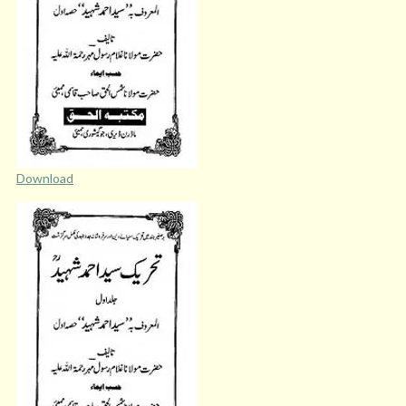
Download