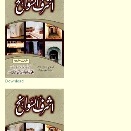
Download