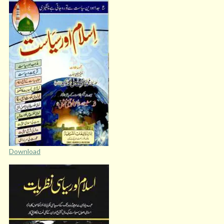
Download