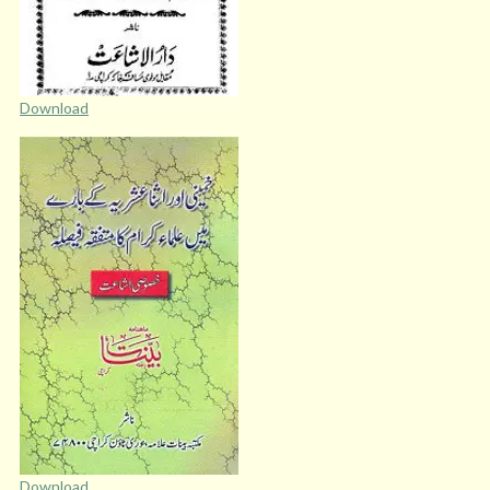
Download
Download