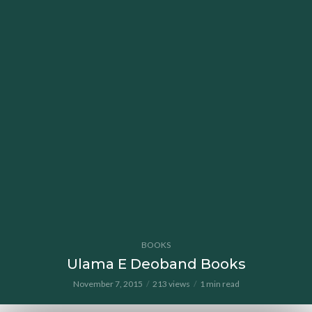
BOOKS
Ulama E Deoband Books
November 7, 2015
213 views
1 min read