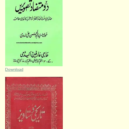
Download