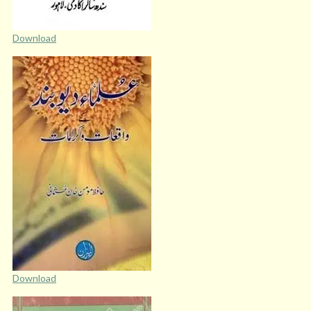
Download
Download