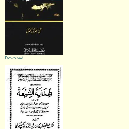
Download