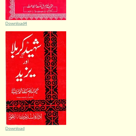
Download4
Download