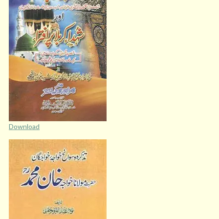
Download