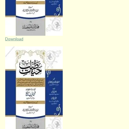
Download