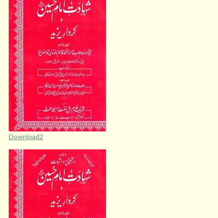
Download2