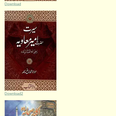
Download
Download2