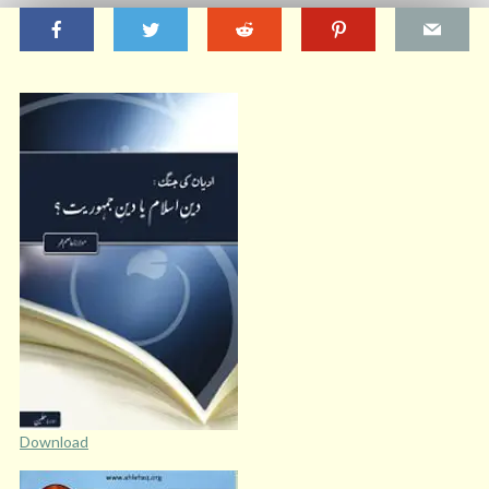
Download