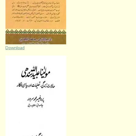
Download