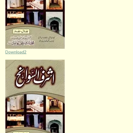
Download2