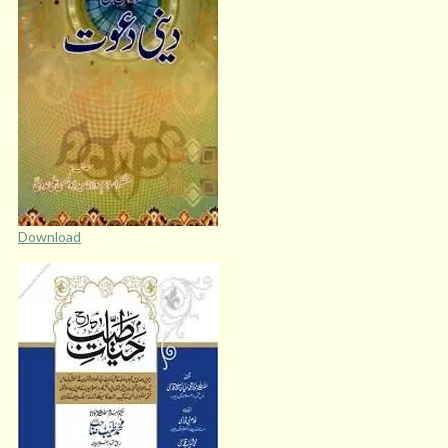
Download