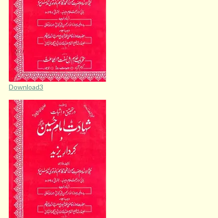
Download3