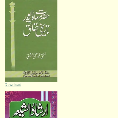
Download