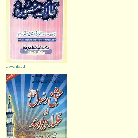
Download