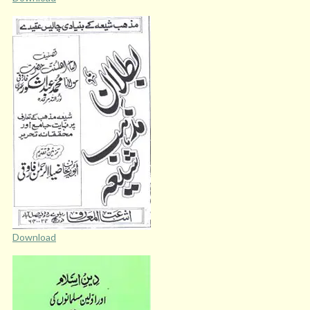
Download