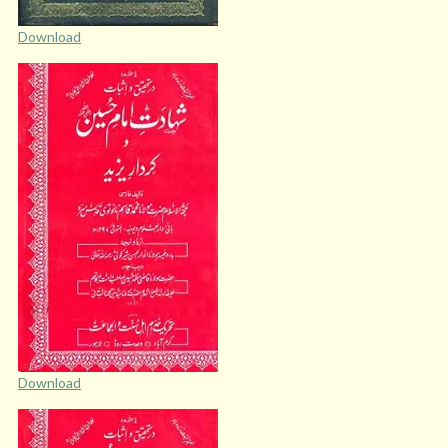
Download
Download