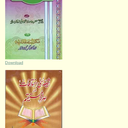
Download