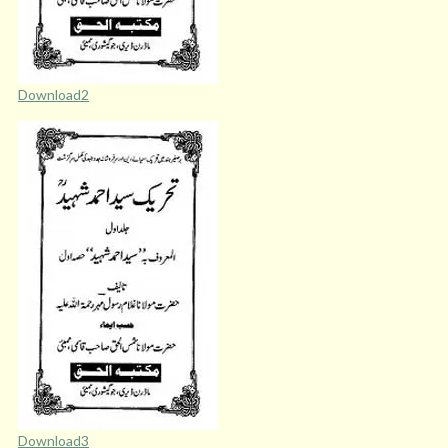
Download2
Download3