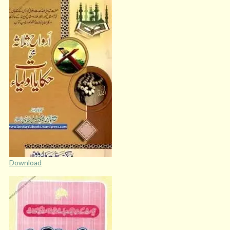
Download