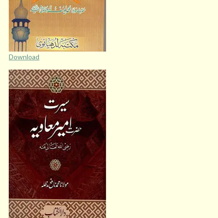
Download