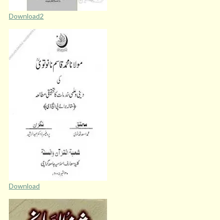
Download2
Download