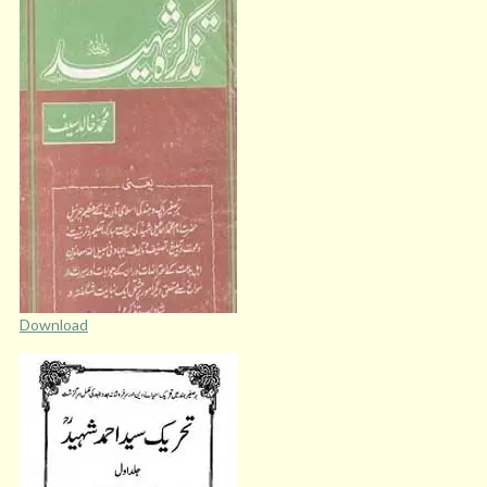
Download