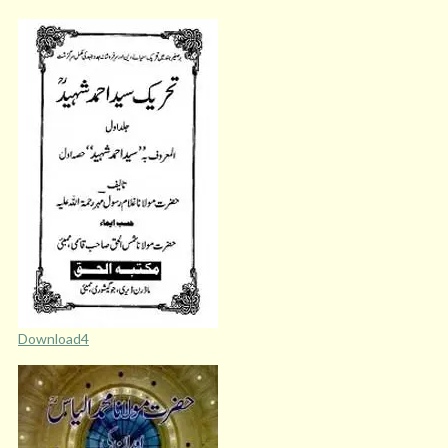
Download4