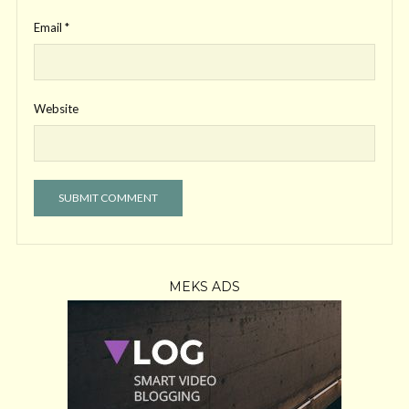
Email
*
Website
MEKS ADS