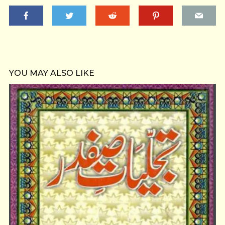
YOU MAY ALSO LIKE