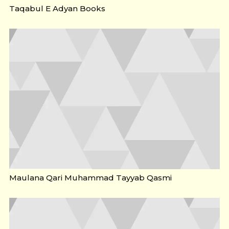
Taqabul E Adyan Books
Maulana Qari Muhammad Tayyab Qasmi