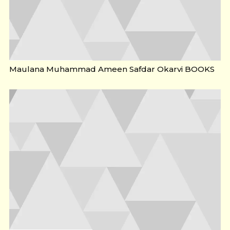
Maulana Muhammad Ameen Safdar Okarvi BOOKS