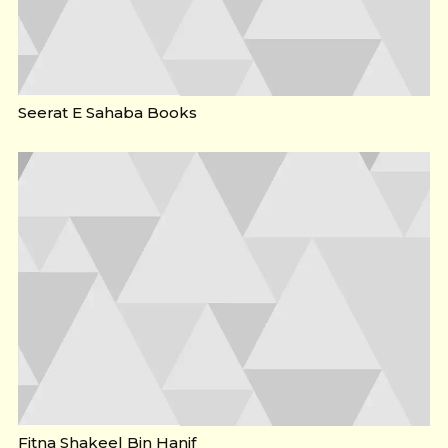
Seerat E Sahaba Books
Fitna Shakeel Bin Hanif