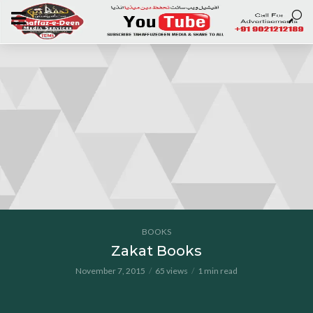
BOOKS
Zakat Books
November 7, 2015
65 views
1 min read