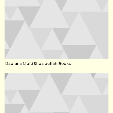
Maulana Mufti Shuaibullah Books