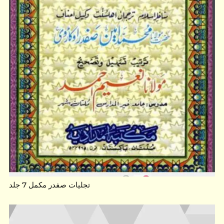
تجلیات صفدر مکمل 7 جلد