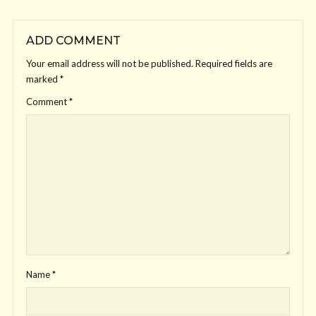
ADD COMMENT
Your email address will not be published.
Required fields are
marked
*
Comment
*
Name
*