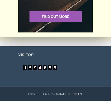
VISITOR
COPYRIGHT © 2026
TAHAFFUZ-E-DEEN
.