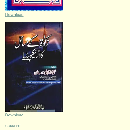
Download
Download
CURRENT