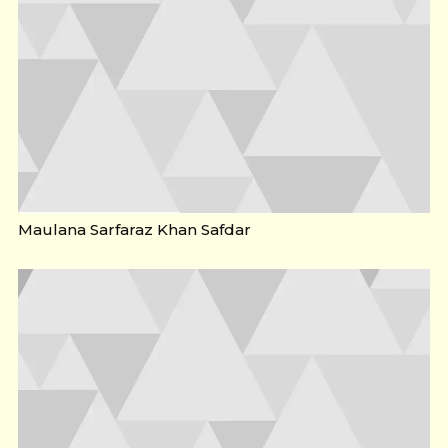
Maulana Sarfaraz Khan Safdar