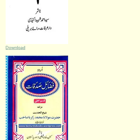
Download