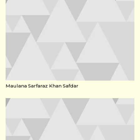
Maulana Sarfaraz Khan Safdar