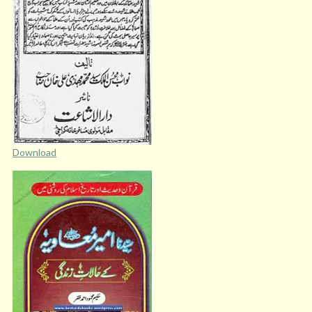
Download