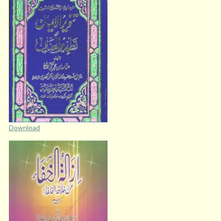
Download