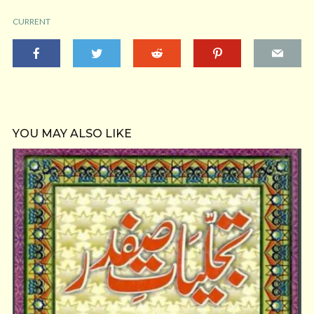
CURRENT
YOU MAY ALSO LIKE