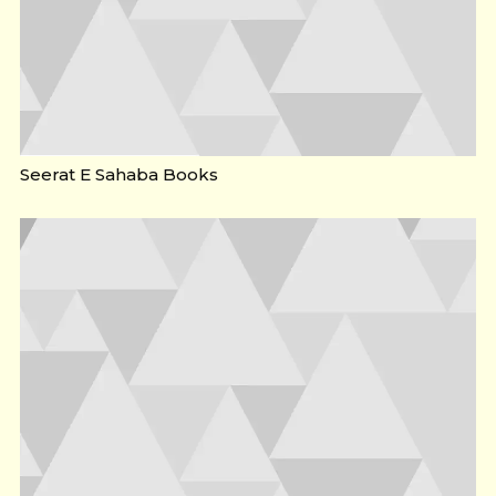
Seerat E Sahaba Books