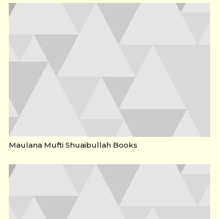
Maulana Mufti Shuaibullah Books