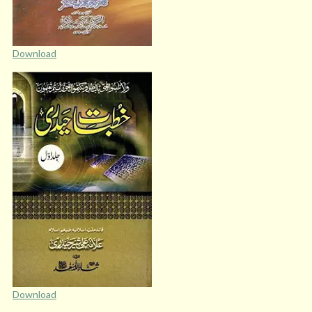
Download
Download