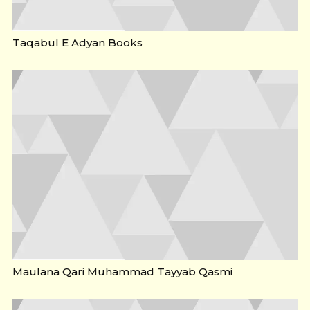
Taqabul E Adyan Books
Maulana Qari Muhammad Tayyab Qasmi