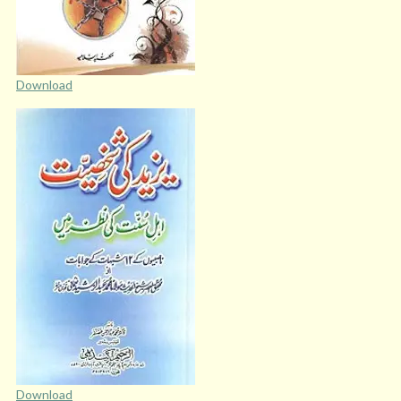
Download
Download