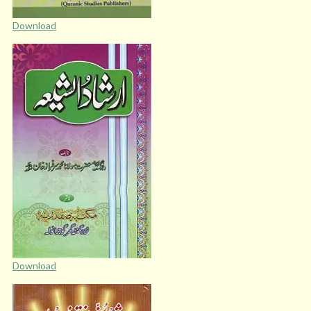
Download
Download