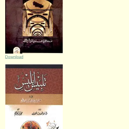
Download