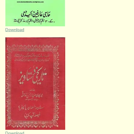
Download
Download