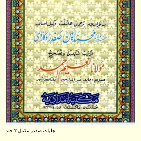
تجلیات صفدر مکمل 7 جلد