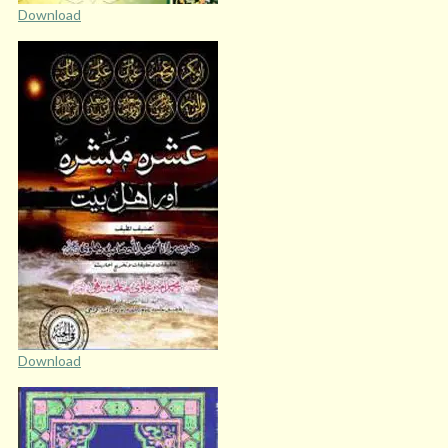
Download
Download