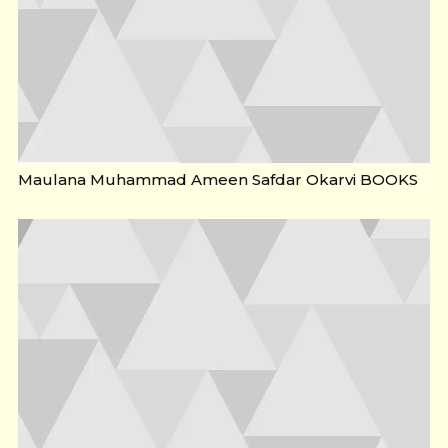
Maulana Muhammad Ameen Safdar Okarvi BOOKS