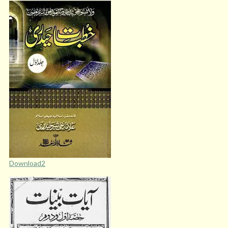
Download2