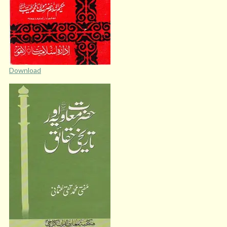
Download