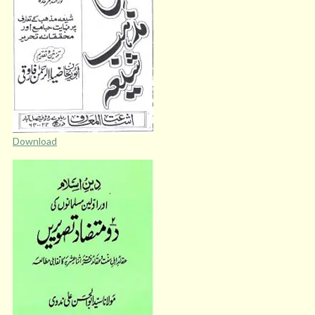
Download