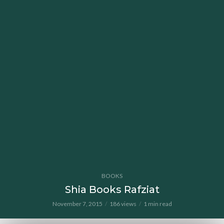
BOOKS
Shia Books Rafziat
November 7, 2015
186 views
1 min read