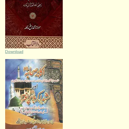
Download