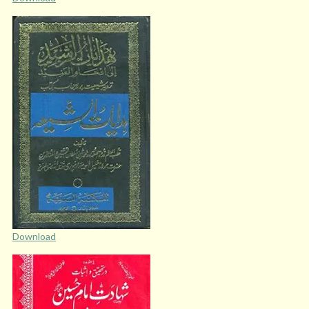
Download