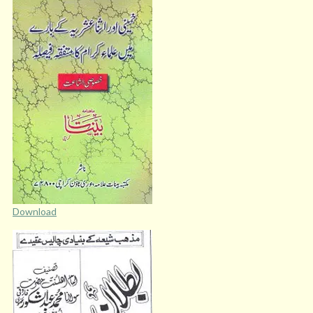
Download