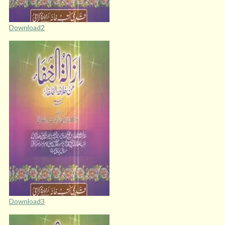
Download2
Download3