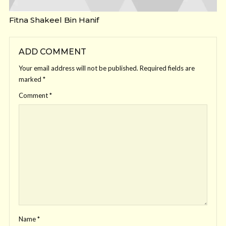
Fitna Shakeel Bin Hanif
ADD COMMENT
Your email address will not be published.
Required fields are
marked
*
Comment
*
Name
*