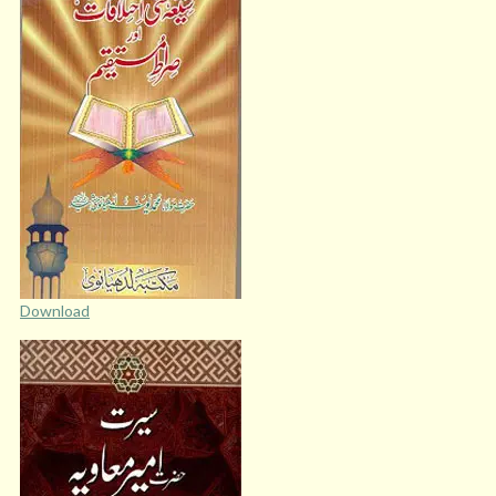
Download