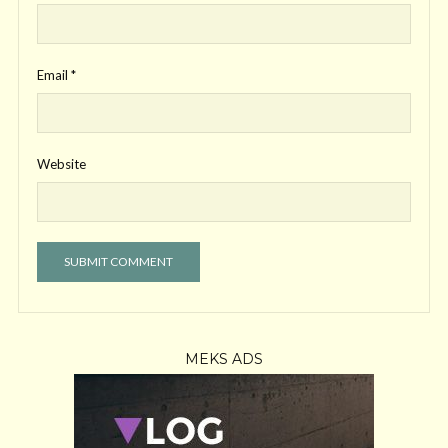
Email
*
Website
MEKS ADS