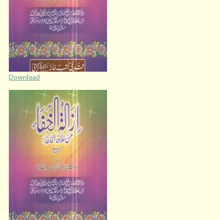
Download