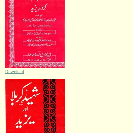
Download