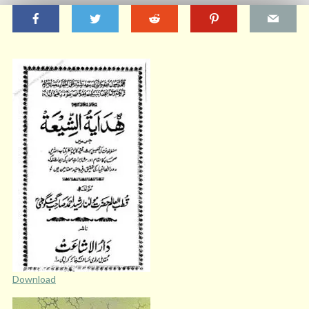
Download