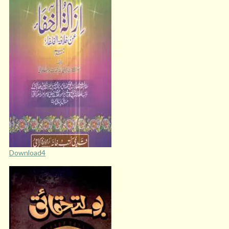
Download4