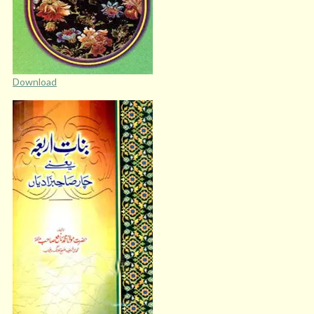
Download