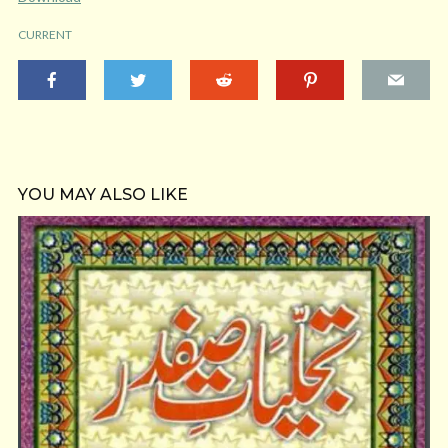
CURRENT
YOU MAY ALSO LIKE