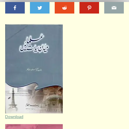
Download