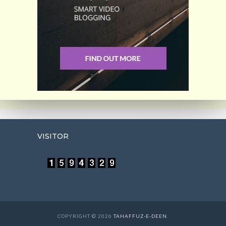
VISITOR
COPYRIGHT © 2026
TAHAFFUZ-E-DEEN
.