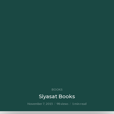
BOOKS
Siyasat Books
November 7, 2015
98 views
1 min read