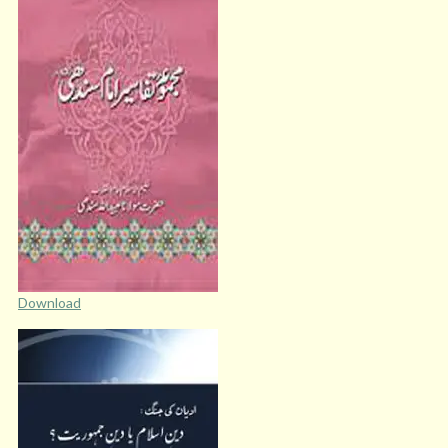
Download