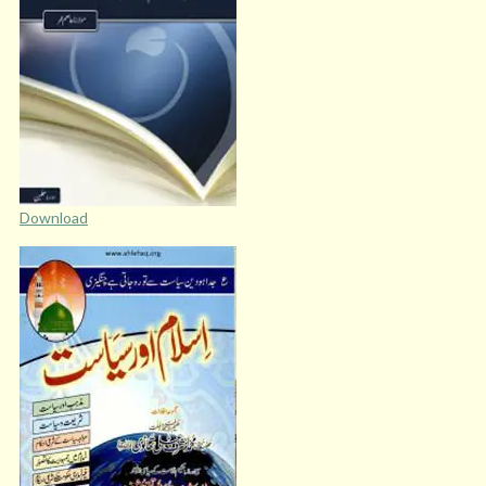
Download