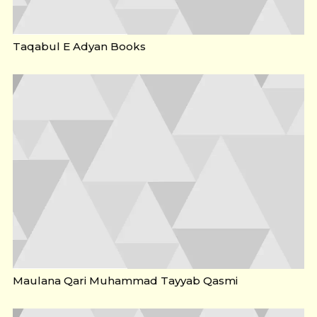
Taqabul E Adyan Books
Maulana Qari Muhammad Tayyab Qasmi