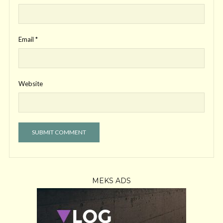
Email
*
Website
MEKS ADS