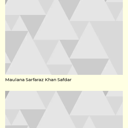
Maulana Sarfaraz Khan Safdar