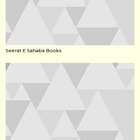
Seerat E Sahaba Books