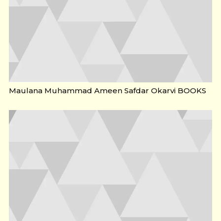
Maulana Muhammad Ameen Safdar Okarvi BOOKS