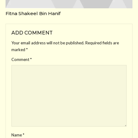
Fitna Shakeel Bin Hanif
ADD COMMENT
Your email address will not be published.
Required fields are
marked
*
Comment
*
Name
*