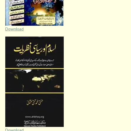
Download
Download