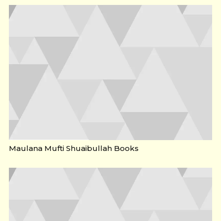
Maulana Mufti Shuaibullah Books