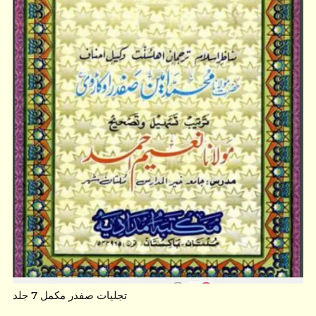
تجلیات صفدر مکمل 7 جلد