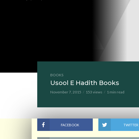
BOOKS
Usool E Hadith Books
November 7, 2015
153 views
1 min read
FACEBOOK
TWITTER