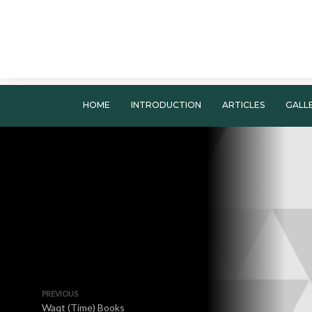
HOME
INTRODUCTION
ARTICLES
GALL
PREVIOUS
Waqt (Time) Books