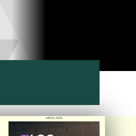
MEKS ADS