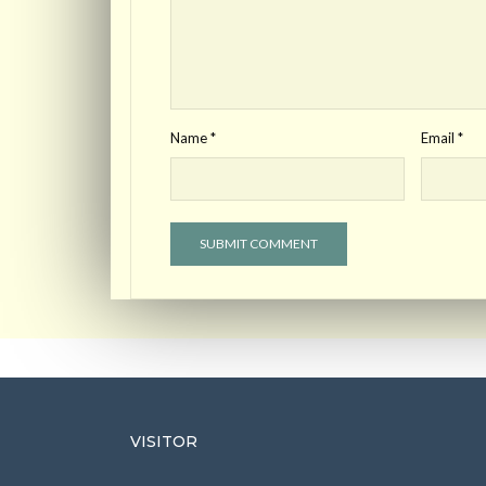
Name
*
Email
*
VISITOR