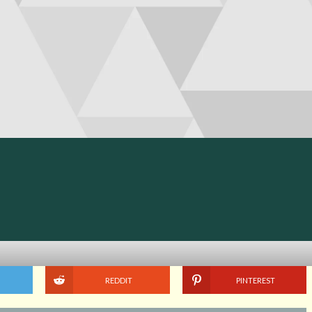
REDDIT
PINTEREST