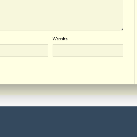
Website