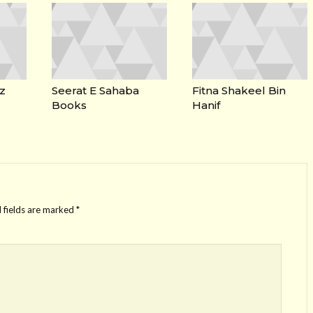
z
Seerat E Sahaba
Fitna Shakeel Bin
Books
Hanif
 fields are marked
*