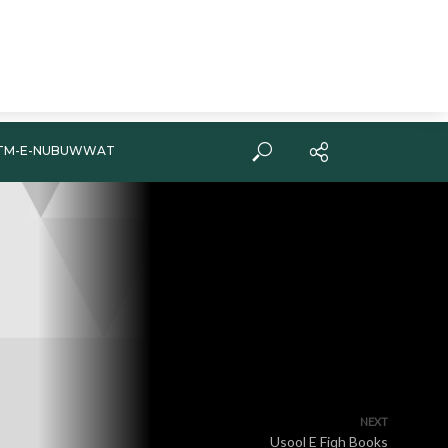
TM-E-NUBUWWAT
NEXT
Usool E Fiqh Books