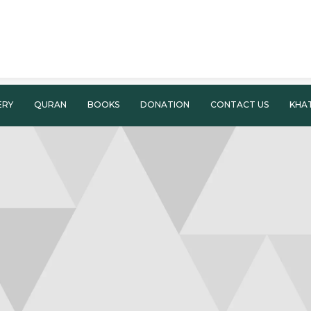
ERY
QURAN
BOOKS
DONATION
CONTACT US
KHA