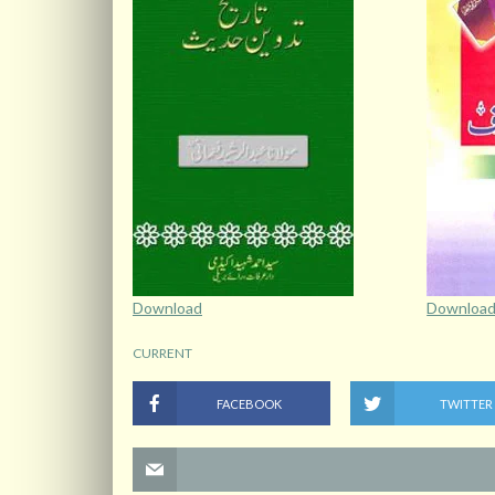
Download
Downloa
CURRENT
FACEBOOK
TWITTER