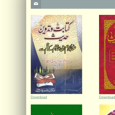
Download
Downloa