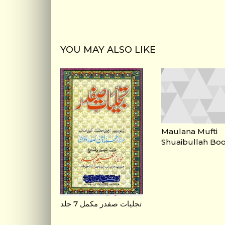
YOU MAY ALSO LIKE
Maulana Mufti
Shuaibullah Bo
تجلیات صفدر مکمل 7 جلد