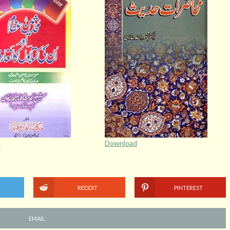
d
Download
REDDIT
PINTEREST
EMAIL