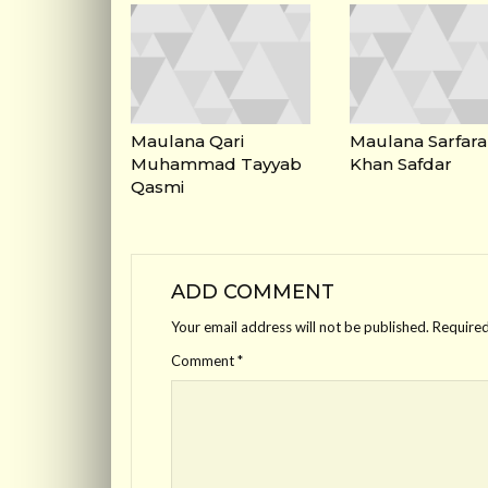
Maulana Qari
Maulana Sarfara
Muhammad Tayyab
Khan Safdar
Qasmi
ADD COMMENT
Your email address will not be published.
Required
Comment
*