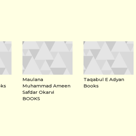
Maulana
Taqabul E Adyan
oks
Muhammad Ameen
Books
Safdar Okarvi
BOOKS