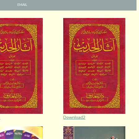
EMAIL
d
Download2