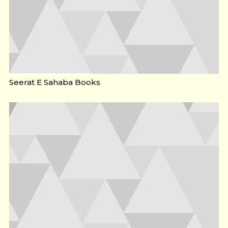
Seerat E Sahaba Books