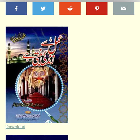
Download