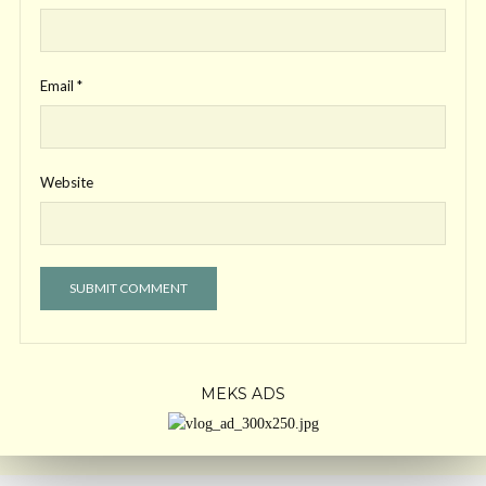
Email
*
Website
MEKS ADS