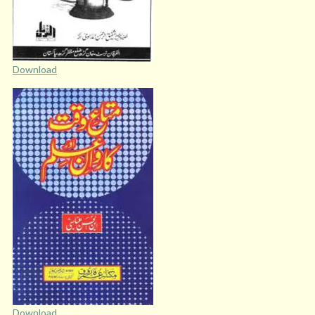
Download
Download