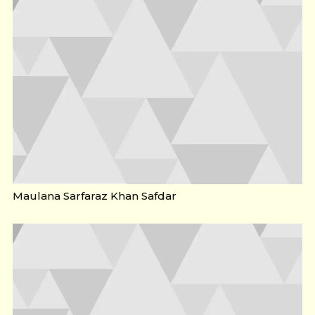
Maulana Sarfaraz Khan Safdar