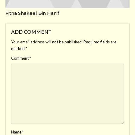
Fitna Shakeel Bin Hanif
ADD COMMENT
Your email address will not be published.
Required fields are
marked
*
Comment
*
Name
*