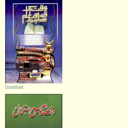
Download