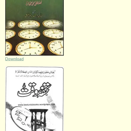
Download