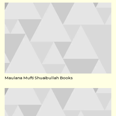
Maulana Mufti Shuaibullah Books