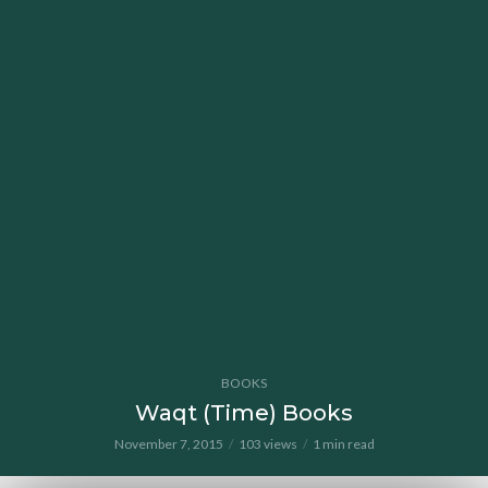
BOOKS
Waqt (Time) Books
November 7, 2015
103 views
1 min read