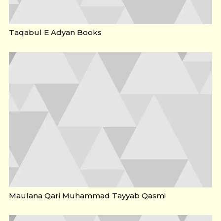
Taqabul E Adyan Books
Maulana Qari Muhammad Tayyab Qasmi