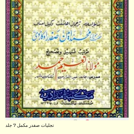
تجلیات صفدر مکمل 7 جلد