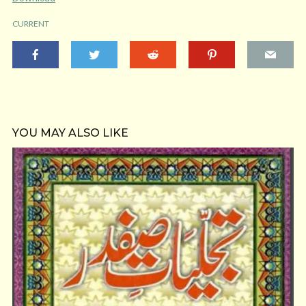
CURRENT
YOU MAY ALSO LIKE