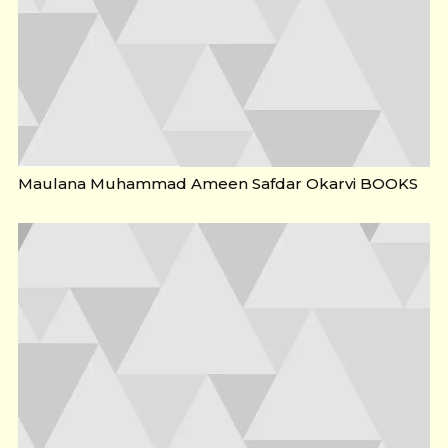
Maulana Muhammad Ameen Safdar Okarvi BOOKS